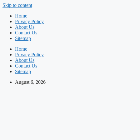
Skip to content
Home
Privacy Policy
About Us
Contact Us
Sitemap
Home
Privacy Policy
About Us
Contact Us
Sitemap
August 6, 2026