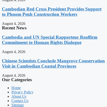
Cambodian Red Cross President Provides Support
to Phnom Penh Construction Workers
August 4, 2026
Recent News
Cambodia and UN Special Rapporteur Reaffirm
Commitment to Human Rights Dialogue
August 4, 2026
Chinese Scientists Conclude Mangrove Conservation
Visit in Cambodian Coastal Provinces
August 4, 2026
Our Categories
Home
Privacy Policy
About Us
Contact Us
Sitemap