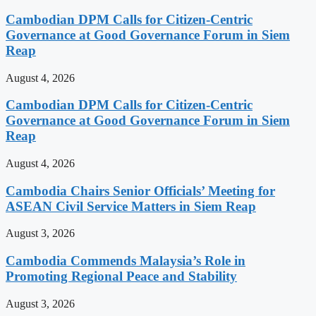
Cambodian DPM Calls for Citizen-Centric
Governance at Good Governance Forum in Siem
Reap
August 4, 2026
Cambodian DPM Calls for Citizen-Centric
Governance at Good Governance Forum in Siem
Reap
August 4, 2026
Cambodia Chairs Senior Officials’ Meeting for
ASEAN Civil Service Matters in Siem Reap
August 3, 2026
Cambodia Commends Malaysia’s Role in
Promoting Regional Peace and Stability
August 3, 2026