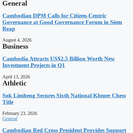
General
Cambodian DPM Calls for Citizen-Centric
Governance at Good Governance Forum in Siem
Reap
August 4, 2026
Business
Cambodia Attracts US$2.5 Billion Worth New
Investment Projects in Q1
April 13, 2026
Athletic
Sok Limheng Secures Sixth National Khmer Chess
Title
February 23, 2026
General
Cambodian Red Cross President Provides Support