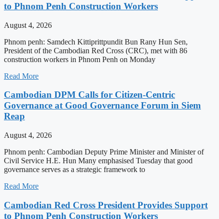
to Phnom Penh Construction Workers
August 4, 2026
Phnom penh: Samdech Kittiprittpundit Bun Rany Hun Sen,
President of the Cambodian Red Cross (CRC), met with 86
construction workers in Phnom Penh on Monday
Read More
Cambodian DPM Calls for Citizen-Centric
Governance at Good Governance Forum in Siem
Reap
August 4, 2026
Phnom penh: Cambodian Deputy Prime Minister and Minister of
Civil Service H.E. Hun Many emphasised Tuesday that good
governance serves as a strategic framework to
Read More
Cambodian Red Cross President Provides Support
to Phnom Penh Construction Workers