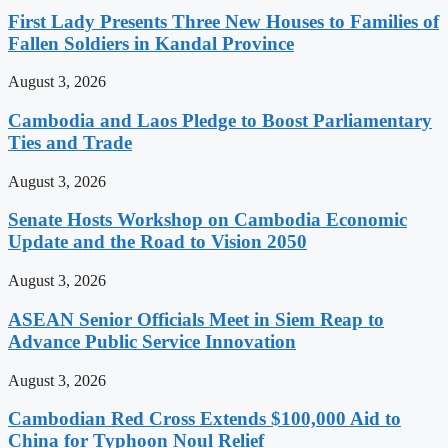
First Lady Presents Three New Houses to Families of
Fallen Soldiers in Kandal Province
August 3, 2026
Cambodia and Laos Pledge to Boost Parliamentary
Ties and Trade
August 3, 2026
Senate Hosts Workshop on Cambodia Economic
Update and the Road to Vision 2050
August 3, 2026
ASEAN Senior Officials Meet in Siem Reap to
Advance Public Service Innovation
August 3, 2026
Cambodian Red Cross Extends $100,000 Aid to
China for Typhoon Noul Relief