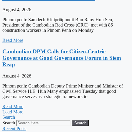
August 4, 2026
Phnom penh: Samdech Kittiprittpundit Bun Rany Hun Sen,
President of the Cambodian Red Cross (CRC), met with 86
construction workers in Phnom Penh on Monday
Read More
Cambodian DPM Calls for Citizen-Centric
Governance at Good Governance Forum in Siem
Reap
August 4, 2026
Phnom penh: Cambodian Deputy Prime Minister and Minister of
Civil Service H.E. Hun Many emphasised Tuesday that good
governance serves as a strategic framework to
Read More
Load More
Search
Search
Search
Recent Posts