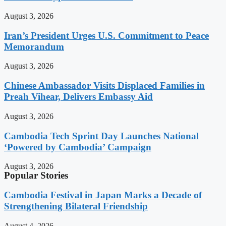
August 3, 2026
Iran’s President Urges U.S. Commitment to Peace
Memorandum
August 3, 2026
Chinese Ambassador Visits Displaced Families in
Preah Vihear, Delivers Embassy Aid
August 3, 2026
Cambodia Tech Sprint Day Launches National
‘Powered by Cambodia’ Campaign
August 3, 2026
Popular Stories
Cambodia Festival in Japan Marks a Decade of
Strengthening Bilateral Friendship
August 4, 2026