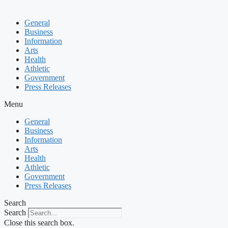
General
Business
Information
Arts
Health
Athletic
Government
Press Releases
Menu
General
Business
Information
Arts
Health
Athletic
Government
Press Releases
Search
Search
Close this search box.