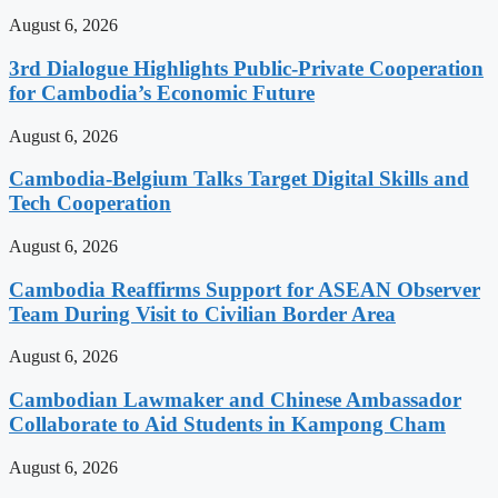
August 6, 2026
3rd Dialogue Highlights Public-Private Cooperation
for Cambodia’s Economic Future
August 6, 2026
Cambodia-Belgium Talks Target Digital Skills and
Tech Cooperation
August 6, 2026
Cambodia Reaffirms Support for ASEAN Observer
Team During Visit to Civilian Border Area
August 6, 2026
Cambodian Lawmaker and Chinese Ambassador
Collaborate to Aid Students in Kampong Cham
August 6, 2026