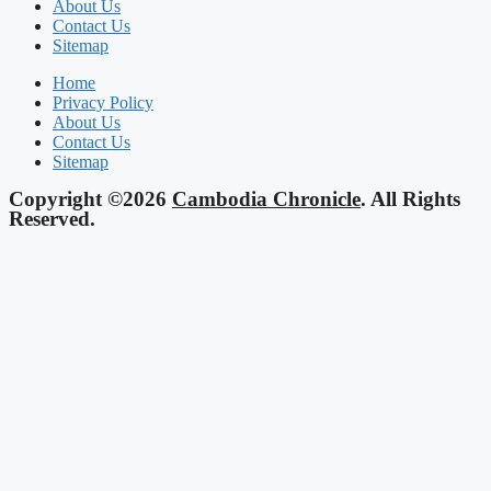
About Us
Contact Us
Sitemap
Home
Privacy Policy
About Us
Contact Us
Sitemap
Copyright ©2026
Cambodia Chronicle
. All Rights
Reserved.