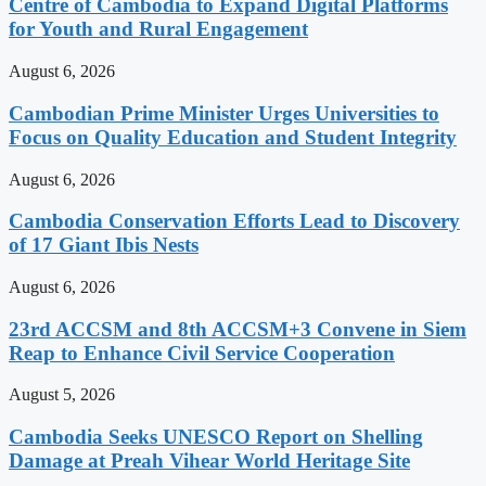
Centre of Cambodia to Expand Digital Platforms
for Youth and Rural Engagement
August 6, 2026
Cambodian Prime Minister Urges Universities to
Focus on Quality Education and Student Integrity
August 6, 2026
Cambodia Conservation Efforts Lead to Discovery
of 17 Giant Ibis Nests
August 6, 2026
23rd ACCSM and 8th ACCSM+3 Convene in Siem
Reap to Enhance Civil Service Cooperation
August 5, 2026
Cambodia Seeks UNESCO Report on Shelling
Damage at Preah Vihear World Heritage Site