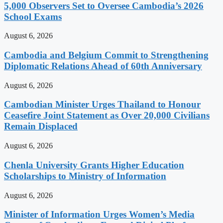
5,000 Observers Set to Oversee Cambodia’s 2026
School Exams
August 6, 2026
Cambodia and Belgium Commit to Strengthening
Diplomatic Relations Ahead of 60th Anniversary
August 6, 2026
Cambodian Minister Urges Thailand to Honour
Ceasefire Joint Statement as Over 20,000 Civilians
Remain Displaced
August 6, 2026
Chenla University Grants Higher Education
Scholarships to Ministry of Information
August 6, 2026
Minister of Information Urges Women’s Media