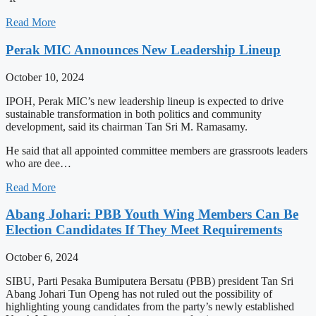
Read More
Perak MIC Announces New Leadership Lineup
October 10, 2024
IPOH, Perak MIC’s new leadership lineup is expected to drive
sustainable transformation in both politics and community
development, said its chairman Tan Sri M. Ramasamy.
He said that all appointed committee members are grassroots leaders
who are dee…
Read More
Abang Johari: PBB Youth Wing Members Can Be
Election Candidates If They Meet Requirements
October 6, 2024
SIBU, Parti Pesaka Bumiputera Bersatu (PBB) president Tan Sri
Abang Johari Tun Openg has not ruled out the possibility of
highlighting young candidates from the party’s newly established