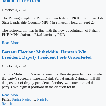
Jamin At The Helm
October 4, 2024
The Pahang chapter of Parti Keadilan Rakyat (PKR) restructured its
State Leadership Council (MPN) in a meeting held on Sept 23.
The restructuring was in line with the new appointment of Pahang
PKR MPN chairman Rizal Jamin by PKR
Read More
Bersatu Election: Muhyiddin, Hamzah Win
President, Deputy President Posts Uncontested
October 4, 2024
Tan Sri Muhyiddin Yassin retained his Bersatu president post while
the party’s secretary-general Datuk Seri Hamzah Zainudin will fill
the position of deputy president after they won uncontested the
party’s two highest positions in the election for th…
Read More
Page
1
Page
2
Page
3
…
Page
16
Search