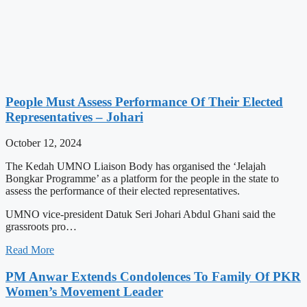
People Must Assess Performance Of Their Elected
Representatives – Johari
October 12, 2024
The Kedah UMNO Liaison Body has organised the ‘Jelajah
Bongkar Programme’ as a platform for the people in the state to
assess the performance of their elected representatives.
UMNO vice-president Datuk Seri Johari Abdul Ghani said the
grassroots pro…
Read More
PM Anwar Extends Condolences To Family Of PKR
Women’s Movement Leader