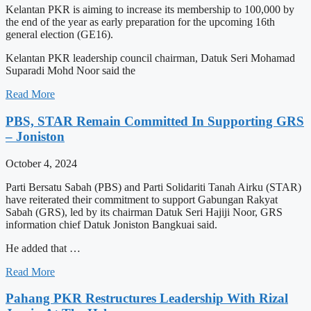
Kelantan PKR is aiming to increase its membership to 100,000 by
the end of the year as early preparation for the upcoming 16th
general election (GE16).
Kelantan PKR leadership council chairman, Datuk Seri Mohamad
Suparadi Mohd Noor said the
Read More
PBS, STAR Remain Committed In Supporting GRS
– Joniston
October 4, 2024
Parti Bersatu Sabah (PBS) and Parti Solidariti Tanah Airku (STAR)
have reiterated their commitment to support Gabungan Rakyat
Sabah (GRS), led by its chairman Datuk Seri Hajiji Noor, GRS
information chief Datuk Joniston Bangkuai said.
He added that …
Read More
Pahang PKR Restructures Leadership With Rizal