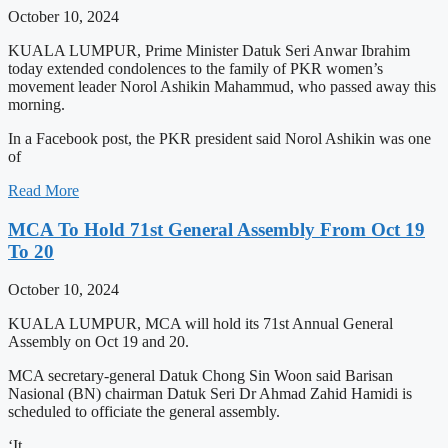
October 10, 2024
KUALA LUMPUR, Prime Minister Datuk Seri Anwar Ibrahim
today extended condolences to the family of PKR women’s
movement leader Norol Ashikin Mahammud, who passed away this
morning.
In a Facebook post, the PKR president said Norol Ashikin was one
of
Read More
MCA To Hold 71st General Assembly From Oct 19
To 20
October 10, 2024
KUALA LUMPUR, MCA will hold its 71st Annual General
Assembly on Oct 19 and 20.
MCA secretary-general Datuk Chong Sin Woon said Barisan
Nasional (BN) chairman Datuk Seri Dr Ahmad Zahid Hamidi is
scheduled to officiate the general assembly.
‘It