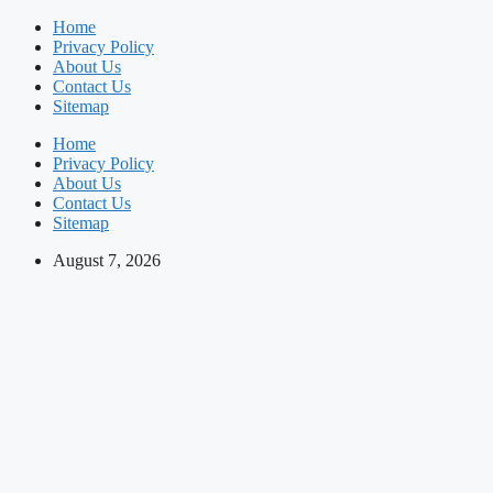
Skip
Home
to
Privacy Policy
content
About Us
Contact Us
Sitemap
Home
Privacy Policy
About Us
Contact Us
Sitemap
August 7, 2026