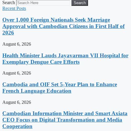
Search
Search
Recent Posts
Over 1,000 Foreign Nationals Seek Marriage
Approval with Cambodian Citizens in First Half of
2026
August 6, 2026
Health Minister Lauds Jayavarman VII Hospital for
Exemplary Dengue Care Efforts
August 6, 2026
Cambodia and OIF Set 5-Year Plan to Enhance
French Language Education
August 6, 2026
Cambodian Information Minister and Smart Axiata
CEO Focus on Digital Transformation and Media
Cooperation