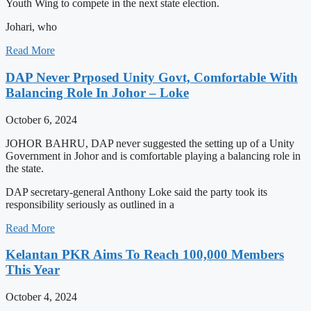
Youth Wing to compete in the next state election.
Johari, who
Read More
DAP Never Prposed Unity Govt, Comfortable With
Balancing Role In Johor – Loke
October 6, 2024
JOHOR BAHRU, DAP never suggested the setting up of a Unity
Government in Johor and is comfortable playing a balancing role in
the state.
DAP secretary-general Anthony Loke said the party took its
responsibility seriously as outlined in a
Read More
Kelantan PKR Aims To Reach 100,000 Members
This Year
October 4, 2024