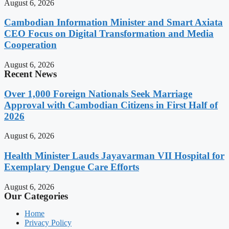
August 6, 2026
Cambodian Information Minister and Smart Axiata
CEO Focus on Digital Transformation and Media
Cooperation
August 6, 2026
Recent News
Over 1,000 Foreign Nationals Seek Marriage
Approval with Cambodian Citizens in First Half of
2026
August 6, 2026
Health Minister Lauds Jayavarman VII Hospital for
Exemplary Dengue Care Efforts
August 6, 2026
Our Categories
Home
Privacy Policy