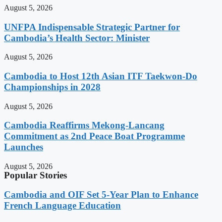
August 5, 2026
UNFPA Indispensable Strategic Partner for
Cambodia’s Health Sector: Minister
August 5, 2026
Cambodia to Host 12th Asian ITF Taekwon-Do
Championships in 2028
August 5, 2026
Cambodia Reaffirms Mekong-Lancang
Commitment as 2nd Peace Boat Programme
Launches
August 5, 2026
Popular Stories
Cambodia and OIF Set 5-Year Plan to Enhance
French Language Education