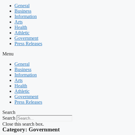
General
Business
Information
Arts
Health
Athletic
Government
Press Releases
Menu
General
Business
Information
Arts
Health
Athletic
Government
Press Releases
Search
Search
Close this search box.
Category: Government