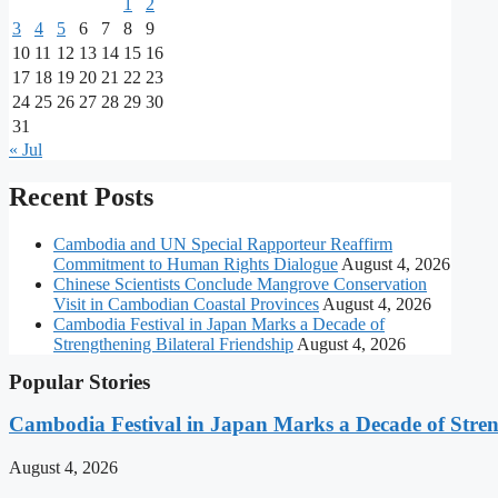
1
2
3
4
5
6
7
8
9
10
11
12
13
14
15
16
17
18
19
20
21
22
23
24
25
26
27
28
29
30
31
« Jul
Recent Posts
Cambodia and UN Special Rapporteur Reaffirm
Commitment to Human Rights Dialogue
August 4, 2026
Chinese Scientists Conclude Mangrove Conservation
Visit in Cambodian Coastal Provinces
August 4, 2026
Cambodia Festival in Japan Marks a Decade of
Strengthening Bilateral Friendship
August 4, 2026
Popular Stories
Cambodia Festival in Japan Marks a Decade of Stren
August 4, 2026