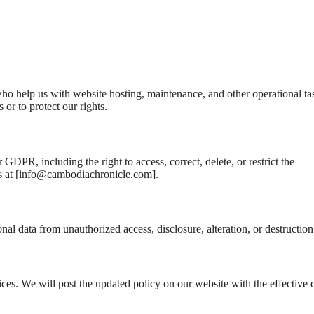
ho help us with website hosting, maintenance, and other operational ta
or to protect our rights.
GDPR, including the right to access, correct, delete, or restrict the
 at [
info@cambodiachronicle.com
].
al data from unauthorized access, disclosure, alteration, or destruction
ices. We will post the updated policy on our website with the effective 