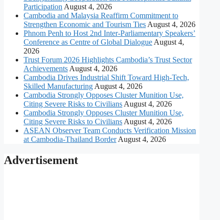
Participation
August 4, 2026
Cambodia and Malaysia Reaffirm Commitment to
Strengthen Economic and Tourism Ties
August 4, 2026
Phnom Penh to Host 2nd Inter-Parliamentary Speakers’
Conference as Centre of Global Dialogue
August 4,
2026
Trust Forum 2026 Highlights Cambodia’s Trust Sector
Achievements
August 4, 2026
Cambodia Drives Industrial Shift Toward High-Tech,
Skilled Manufacturing
August 4, 2026
Cambodia Strongly Opposes Cluster Munition Use,
Citing Severe Risks to Civilians
August 4, 2026
Cambodia Strongly Opposes Cluster Munition Use,
Citing Severe Risks to Civilians
August 4, 2026
ASEAN Observer Team Conducts Verification Mission
at Cambodia-Thailand Border
August 4, 2026
Advertisement