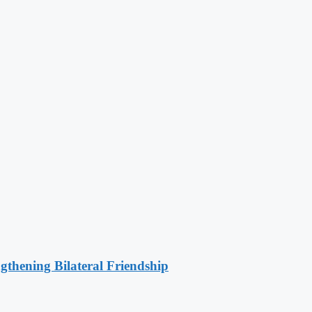
gthening Bilateral Friendship