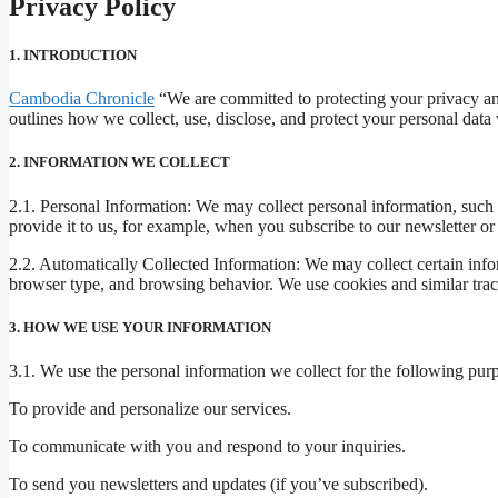
Privacy Policy
1. INTRODUCTION
Cambodia Chronicle
“We are committed to protecting your privacy and
outlines how we collect, use, disclose, and protect your personal dat
2. INFORMATION WE COLLECT
2.1. Personal Information: We may collect personal information, such 
provide it to us, for example, when you subscribe to our newsletter or
2.2. Automatically Collected Information: We may collect certain info
browser type, and browsing behavior. We use cookies and similar track
3. HOW WE USE YOUR INFORMATION
3.1. We use the personal information we collect for the following pur
To provide and personalize our services.
To communicate with you and respond to your inquiries.
To send you newsletters and updates (if you’ve subscribed).