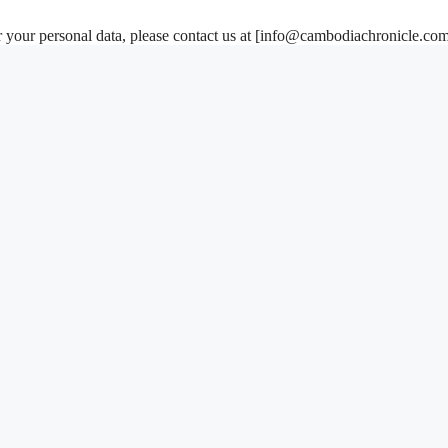
your personal data, please contact us at [
info@cambodiachronicle.co