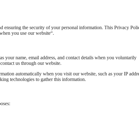
 ensuring the security of your personal information. This Privacy Poli
a when you use our website“.
as your name, email address, and contact details when you voluntarily
 contact us through our website.
rmation automatically when you visit our website, such as your IP addre
ing technologies to gather this information.
poses: