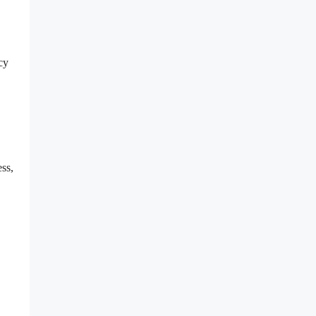
cy
ss,