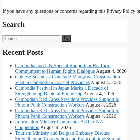
If you have any questions or concerns regarding this Privacy Policy or 
Search
Search
for:
Recent Posts
Cambodia and UN Special Rapporteur Reaffirm
Commitment to Human Rights Dialogue
August 4, 2026
Chinese Scientists Conclude Mangrove Conservation
Visit in Cambodian Coastal Provinces
August 4, 2026
Cambodia Festival in Japan Marks a Decade of
Strengthening Bilateral Friendship
August 4, 2026
Cambodian Red Cross President Provides Support to
Phnom Penh Construction Workers
August 4, 2026
Cambodian Red Cross President Provides Support to
Phnom Penh Construction Workers
August 4, 2026
Information Minister Commends AKP-VNA
Cooperation
August 4, 2026
Tourism Ministry and Belgian Embassy Discuss
Strengthening Cooperation and Francophonie Summit