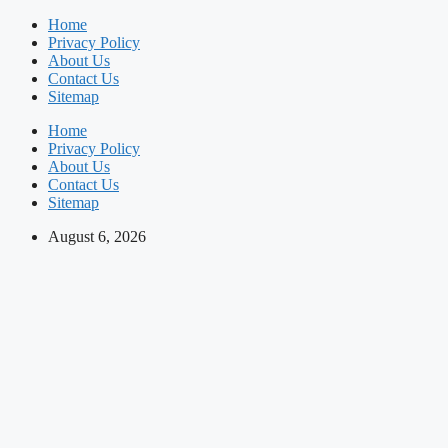
Skip
Home
to
Privacy Policy
content
About Us
Contact Us
Sitemap
Home
Privacy Policy
About Us
Contact Us
Sitemap
August 6, 2026