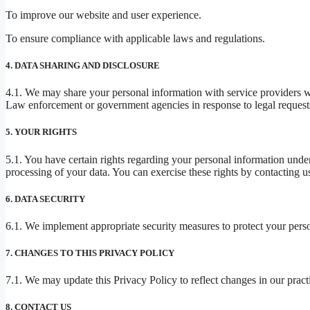
To improve our website and user experience.
To ensure compliance with applicable laws and regulations.
4. DATA SHARING AND DISCLOSURE
4.1. We may share your personal information with service providers w
Law enforcement or government agencies in response to legal requests 
5. YOUR RIGHTS
5.1. You have certain rights regarding your personal information under 
processing of your data. You can exercise these rights by contacting us
6. DATA SECURITY
6.1. We implement appropriate security measures to protect your person
7. CHANGES TO THIS PRIVACY POLICY
7.1. We may update this Privacy Policy to reflect changes in our pract
8. CONTACT US