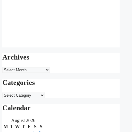
Archives
Archives
Categories
Categories
Calendar
August 2026
M
T
W
T
F
S
S