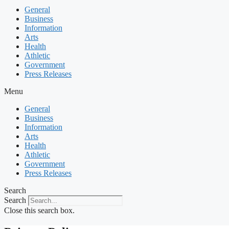
General
Business
Information
Arts
Health
Athletic
Government
Press Releases
Menu
General
Business
Information
Arts
Health
Athletic
Government
Press Releases
Search
Search
Close this search box.