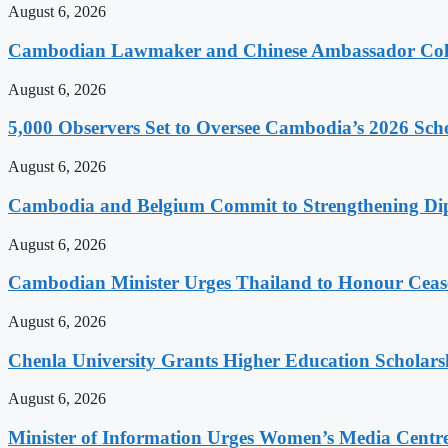
August 6, 2026
Cambodian Lawmaker and Chinese Ambassador Coll
August 6, 2026
5,000 Observers Set to Oversee Cambodia’s 2026 Sc
August 6, 2026
Cambodia and Belgium Commit to Strengthening Dipl
August 6, 2026
Cambodian Minister Urges Thailand to Honour Ceasef
August 6, 2026
Chenla University Grants Higher Education Scholarsh
August 6, 2026
Minister of Information Urges Women’s Media Centr