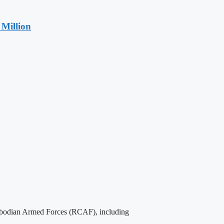
Million
Cambodian Armed Forces (RCAF), including