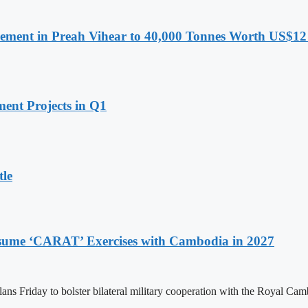
ment in Preah Vihear to 40,000 Tonnes Worth US$12 
ent Projects in Q1
tle
Resume ‘CARAT’ Exercises with Cambodia in 2027
ans Friday to bolster bilateral military cooperation with the Royal 