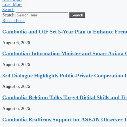
Load More
Search
Search
Search
Recent Posts
Cambodia and OIF Set 5-Year Plan to Enhance Fre
August 6, 2026
Cambodian Information Minister and Smart Axiata 
August 6, 2026
3rd Dialogue Highlights Public-Private Cooperation
August 6, 2026
Cambodia-Belgium Talks Target Digital Skills and T
August 6, 2026
Cambodia Reaffirms Support for ASEAN Observer Tea