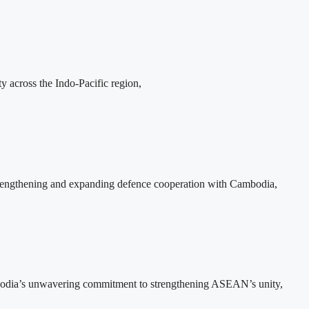
y across the Indo-Pacific region,
rengthening and expanding defence cooperation with Cambodia,
bodia’s unwavering commitment to strengthening ASEAN’s unity,