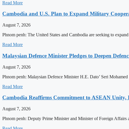
Read More
Cambodia and U.S. Plan to Expand Military Cooperat
August 7, 2026
Phnom penh: The United States and Cambodia are seeking to expand defe
Read More
Malaysian Defence Minister Pledges to Deepen Defe
August 7, 2026
Phnom penh: Malaysian Defence Minister H.E. Dato’ Seri Mohamed Kh
Read More
Cambodia Reaffirms Commitment to ASEAN Unity, 
August 7, 2026
Phnom penh: Deputy Prime Minister and Minister of Foreign Affairs
Read More