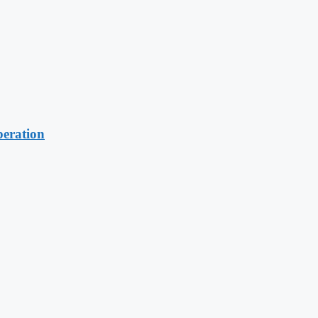
eration