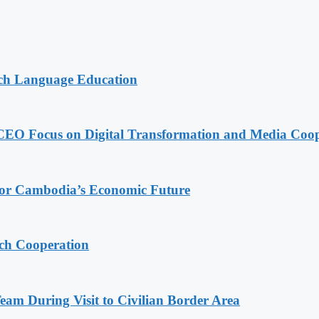
nch Language Education
CEO Focus on Digital Transformation and Media Coop
 for Cambodia’s Economic Future
ech Cooperation
m During Visit to Civilian Border Area