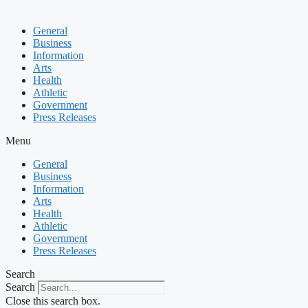
General
Business
Information
Arts
Health
Athletic
Government
Press Releases
Menu
General
Business
Information
Arts
Health
Athletic
Government
Press Releases
Search
Search
Close this search box.