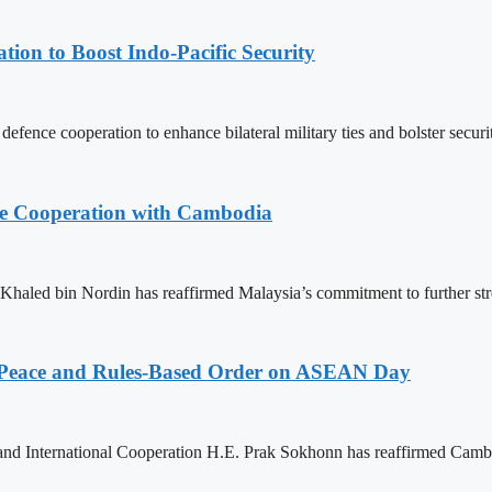
ion to Boost Indo-Pacific Security
nce cooperation to enhance bilateral military ties and bolster securit
nce Cooperation with Cambodia
aled bin Nordin has reaffirmed Malaysia’s commitment to further st
Peace and Rules-Based Order on ASEAN Day
 and International Cooperation H.E. Prak Sokhonn has reaffirmed Cam