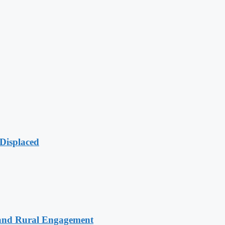
Displaced
 and Rural Engagement