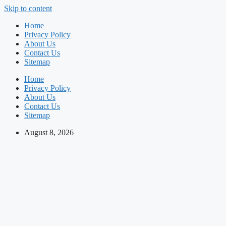
Skip to content
Home
Privacy Policy
About Us
Contact Us
Sitemap
Home
Privacy Policy
About Us
Contact Us
Sitemap
August 8, 2026