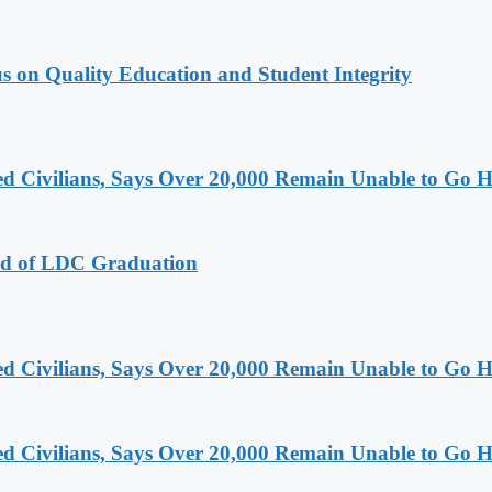
s on Quality Education and Student Integrity
ced Civilians, Says Over 20,000 Remain Unable to Go
ad of LDC Graduation
ced Civilians, Says Over 20,000 Remain Unable to Go
ced Civilians, Says Over 20,000 Remain Unable to Go