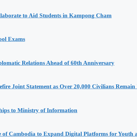
aborate to Aid Students in Kampong Cham
hool Exams
omatic Relations Ahead of 60th Anniversary
ire Joint Statement as Over 20,000 Civilians Remain 
ips to Ministry of Information
e of Cambodia to Expand Digital Platforms for Youth