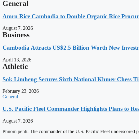
General
Amru Rice Cambodia to Double Organic Rice Procure
August 7, 2026
Business
Cambodia Attracts US$2.5 Billion Worth New Investm
April 13, 2026
Athletic
Sok Limheng Secures Sixth National Khmer Chess Ti
February 23, 2026
General
U.S. Pacific Fleet Commander Highlights Plans to 
August 7, 2026
Phnom penh: The commander of the U.S. Pacific Fleet underscored pl