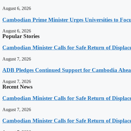
August 6, 2026
Cambodian Prime Minister Urges Universities to Focu
August 6, 2026
Popular Stories
Cambodian Minister Calls for Safe Return of Displa
August 7, 2026
ADB Pledges Continued Support for Cambodia Ahe
August 7, 2026
Recent News
Cambodian Minister Calls for Safe Return of Displa
August 7, 2026
Cambodian Minister Calls for Safe Return of Displa