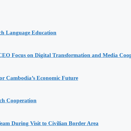
nch Language Education
CEO Focus on Digital Transformation and Media Coop
 for Cambodia’s Economic Future
ech Cooperation
m During Visit to Civilian Border Area