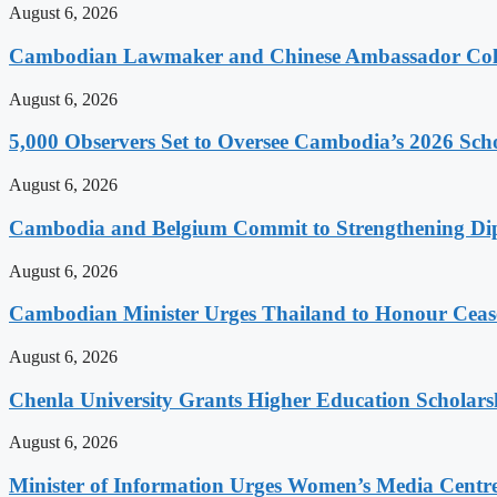
August 6, 2026
Cambodian Lawmaker and Chinese Ambassador Coll
August 6, 2026
5,000 Observers Set to Oversee Cambodia’s 2026 Sc
August 6, 2026
Cambodia and Belgium Commit to Strengthening Dipl
August 6, 2026
Cambodian Minister Urges Thailand to Honour Ceasef
August 6, 2026
Chenla University Grants Higher Education Scholarsh
August 6, 2026
Minister of Information Urges Women’s Media Centr