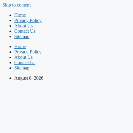
Skip to content
Home
Privacy Policy
About Us
Contact Us
Sitemap
Home
Privacy Policy
About Us
Contact Us
Sitemap
August 8, 2026