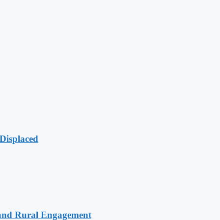
Displaced
 and Rural Engagement