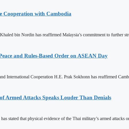
nce Cooperation with Cambodia
aled bin Nordin has reaffirmed Malaysia’s commitment to further st
Peace and Rules-Based Order on ASEAN Day
 and International Cooperation H.E. Prak Sokhonn has reaffirmed Cam
 of Armed Attacks Speaks Louder Than Denials
s stated that physical evidence of the Thai military’s armed attacks 