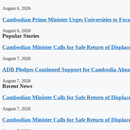
August 6, 2026
Cambodian Prime Minister Urges Universities to Focu
August 6, 2026
Popular Stories
Cambodian Minister Calls for Safe Return of Displa
August 7, 2026
ADB Pledges Continued Support for Cambodia Ahe
August 7, 2026
Recent News
Cambodian Minister Calls for Safe Return of Displa
August 7, 2026
Cambodian Minister Calls for Safe Return of Displa