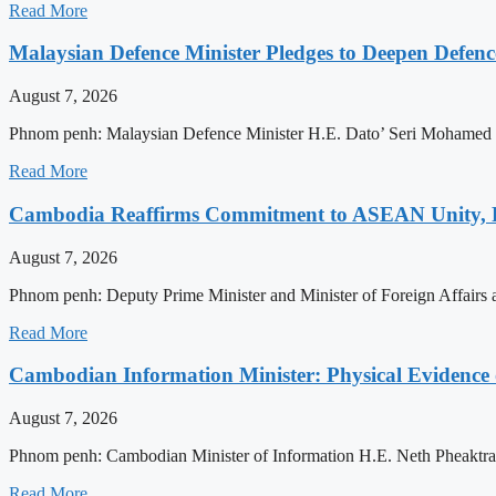
Read More
Malaysian Defence Minister Pledges to Deepen Defe
August 7, 2026
Phnom penh: Malaysian Defence Minister H.E. Dato’ Seri Mohamed Kh
Read More
Cambodia Reaffirms Commitment to ASEAN Unity, 
August 7, 2026
Phnom penh: Deputy Prime Minister and Minister of Foreign Affairs
Read More
Cambodian Information Minister: Physical Evidence
August 7, 2026
Phnom penh: Cambodian Minister of Information H.E. Neth Pheaktra ha
Read More