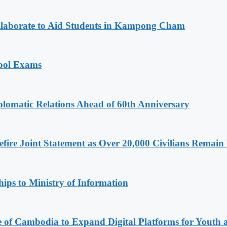
aborate to Aid Students in Kampong Cham
hool Exams
omatic Relations Ahead of 60th Anniversary
ire Joint Statement as Over 20,000 Civilians Remain 
ips to Ministry of Information
e of Cambodia to Expand Digital Platforms for Youth