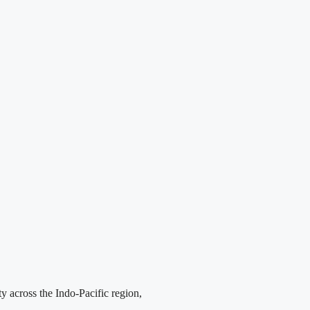
y across the Indo-Pacific region,