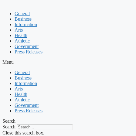
General
Business
Information
Arts
Health
Athletic
Government
Press Releases
Menu
General
Business
Information
Arts
Health
Athletic
Government
Press Releases
Search
Search
Close this search box.