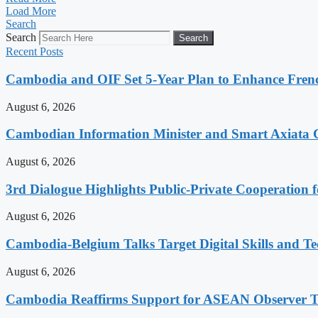
Load More
Search
Search
Search
Recent Posts
Cambodia and OIF Set 5-Year Plan to Enhance Fre
August 6, 2026
Cambodian Information Minister and Smart Axiata 
August 6, 2026
3rd Dialogue Highlights Public-Private Cooperation
August 6, 2026
Cambodia-Belgium Talks Target Digital Skills and T
August 6, 2026
Cambodia Reaffirms Support for ASEAN Observer Tea