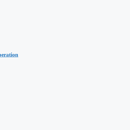
eration