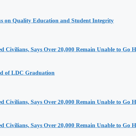
s on Quality Education and Student Integrity
ced Civilians, Says Over 20,000 Remain Unable to Go
ad of LDC Graduation
ced Civilians, Says Over 20,000 Remain Unable to Go
ced Civilians, Says Over 20,000 Remain Unable to Go