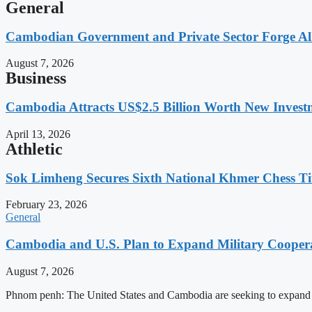
General
Cambodian Government and Private Sector Forge All
August 7, 2026
Business
Cambodia Attracts US$2.5 Billion Worth New Investm
April 13, 2026
Athletic
Sok Limheng Secures Sixth National Khmer Chess Ti
February 23, 2026
General
Cambodia and U.S. Plan to Expand Military Cooperat
August 7, 2026
Phnom penh: The United States and Cambodia are seeking to expand defe