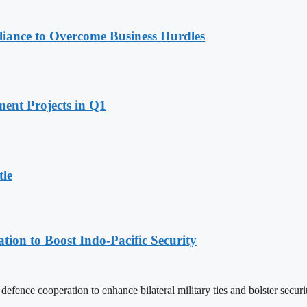
iance to Overcome Business Hurdles
ent Projects in Q1
tle
ion to Boost Indo-Pacific Security
nce cooperation to enhance bilateral military ties and bolster securit