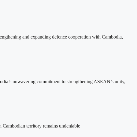
rengthening and expanding defence cooperation with Cambodia,
bodia’s unwavering commitment to strengthening ASEAN’s unity,
on Cambodian territory remains undeniable