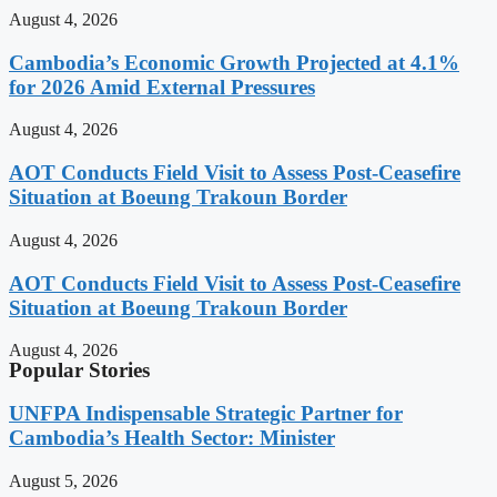
August 4, 2026
Cambodia’s Economic Growth Projected at 4.1%
for 2026 Amid External Pressures
August 4, 2026
AOT Conducts Field Visit to Assess Post-Ceasefire
Situation at Boeung Trakoun Border
August 4, 2026
AOT Conducts Field Visit to Assess Post-Ceasefire
Situation at Boeung Trakoun Border
August 4, 2026
Popular Stories
UNFPA Indispensable Strategic Partner for
Cambodia’s Health Sector: Minister
August 5, 2026