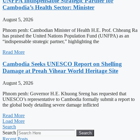
UNFPA Indispensable Strategic Partner for
Cambodia’s Health Sector: Minister
August 5, 2026
Phnom penh: Cambodian Minister of Health H.E. Prof. Chheang Ra
has praised the United Nations Population Fund (UNFPA) as an
“indispensable strategic partner,” highlighting the
Read More
Cambodia Seeks UNESCO Report on Shelling
Damage at Preah Vihear World Heritage Site
August 5, 2026
Phnom penh: Governor H.E. Khuong Sreng has requested that
UNESCO’s representative to Cambodia formally submit a report to
the global body detailing severe damage inflicted
Read More
Load More
Search
Search
Search
Recent Posts