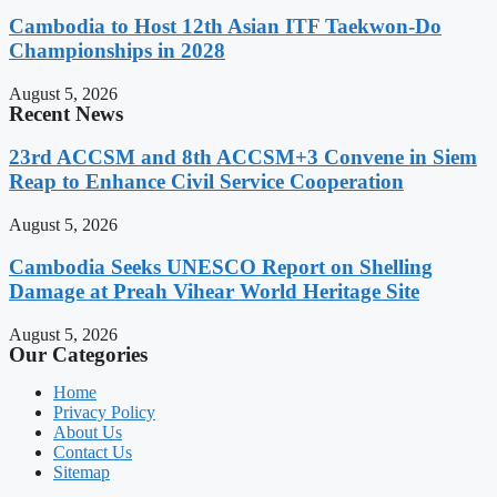
Cambodia to Host 12th Asian ITF Taekwon-Do
Championships in 2028
August 5, 2026
Recent News
23rd ACCSM and 8th ACCSM+3 Convene in Siem
Reap to Enhance Civil Service Cooperation
August 5, 2026
Cambodia Seeks UNESCO Report on Shelling
Damage at Preah Vihear World Heritage Site
August 5, 2026
Our Categories
Home
Privacy Policy
About Us
Contact Us
Sitemap