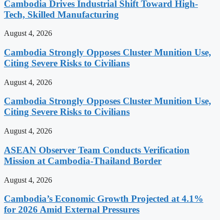
Cambodia Drives Industrial Shift Toward High-
Tech, Skilled Manufacturing
August 4, 2026
Cambodia Strongly Opposes Cluster Munition Use,
Citing Severe Risks to Civilians
August 4, 2026
Cambodia Strongly Opposes Cluster Munition Use,
Citing Severe Risks to Civilians
August 4, 2026
ASEAN Observer Team Conducts Verification
Mission at Cambodia-Thailand Border
August 4, 2026
Cambodia’s Economic Growth Projected at 4.1%
for 2026 Amid External Pressures