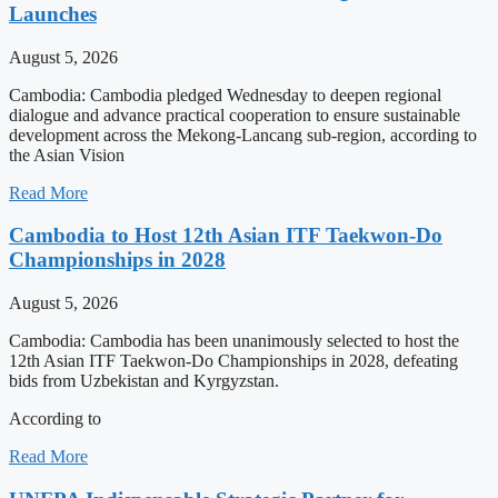
Launches
August 5, 2026
Cambodia: Cambodia pledged Wednesday to deepen regional
dialogue and advance practical cooperation to ensure sustainable
development across the Mekong-Lancang sub-region, according to
the Asian Vision
Read More
Cambodia to Host 12th Asian ITF Taekwon-Do
Championships in 2028
August 5, 2026
Cambodia: Cambodia has been unanimously selected to host the
12th Asian ITF Taekwon-Do Championships in 2028, defeating
bids from Uzbekistan and Kyrgyzstan.
According to
Read More