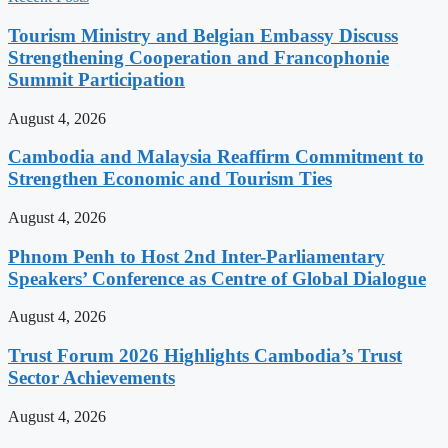
Tourism Ministry and Belgian Embassy Discuss
Strengthening Cooperation and Francophonie
Summit Participation
August 4, 2026
Cambodia and Malaysia Reaffirm Commitment to
Strengthen Economic and Tourism Ties
August 4, 2026
Phnom Penh to Host 2nd Inter-Parliamentary
Speakers’ Conference as Centre of Global Dialogue
August 4, 2026
Trust Forum 2026 Highlights Cambodia’s Trust
Sector Achievements
August 4, 2026