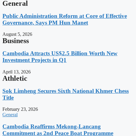
General
Public Administration Reform at Core of Effective
Governance, Says PM Hun Manet
August 5, 2026
Business
Cambodia Attracts US$2.5 Billion Worth New
Investment Projects in Q1
April 13, 2026
Athletic
Sok Limheng Secures Sixth National Khmer Chess
Title
February 23, 2026
General
Cambodia Reaffirms Mekong-Lancang
Commitment as 2nd Peace Boat Programme