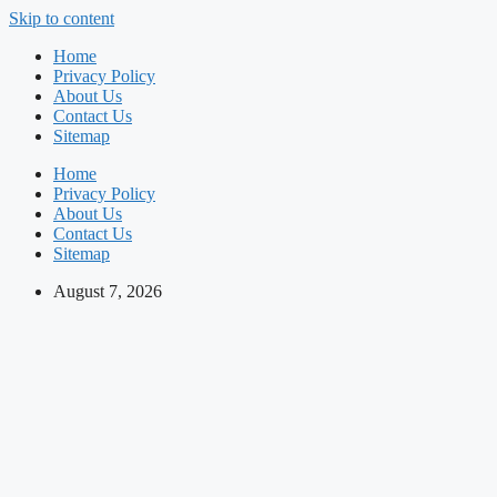
Skip to content
Home
Privacy Policy
About Us
Contact Us
Sitemap
Home
Privacy Policy
About Us
Contact Us
Sitemap
August 7, 2026