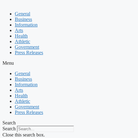
General
Business
Information
Arts
Health
Athletic
Government
Press Releases
Menu
General
Business
Information
Arts
Health
Athletic
Government
Press Releases
Search
Search
Close this search box.