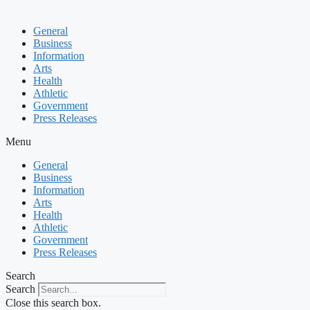
General
Business
Information
Arts
Health
Athletic
Government
Press Releases
Menu
General
Business
Information
Arts
Health
Athletic
Government
Press Releases
Search
Search
Close this search box.