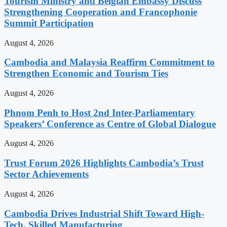
Tourism Ministry and Belgian Embassy Discuss
Strengthening Cooperation and Francophonie
Summit Participation
August 4, 2026
Cambodia and Malaysia Reaffirm Commitment to
Strengthen Economic and Tourism Ties
August 4, 2026
Phnom Penh to Host 2nd Inter-Parliamentary
Speakers’ Conference as Centre of Global Dialogue
August 4, 2026
Trust Forum 2026 Highlights Cambodia’s Trust
Sector Achievements
August 4, 2026
Cambodia Drives Industrial Shift Toward High-
Tech, Skilled Manufacturing