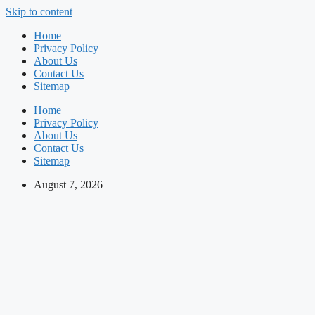
Skip to content
Home
Privacy Policy
About Us
Contact Us
Sitemap
Home
Privacy Policy
About Us
Contact Us
Sitemap
August 7, 2026