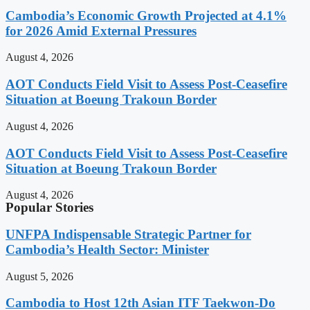
Cambodia’s Economic Growth Projected at 4.1%
for 2026 Amid External Pressures
August 4, 2026
AOT Conducts Field Visit to Assess Post-Ceasefire
Situation at Boeung Trakoun Border
August 4, 2026
AOT Conducts Field Visit to Assess Post-Ceasefire
Situation at Boeung Trakoun Border
August 4, 2026
Popular Stories
UNFPA Indispensable Strategic Partner for
Cambodia’s Health Sector: Minister
August 5, 2026
Cambodia to Host 12th Asian ITF Taekwon-Do