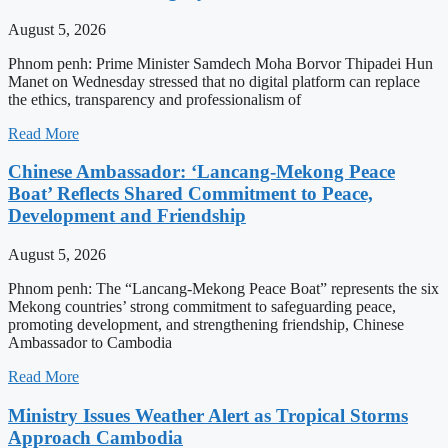
August 5, 2026
Phnom penh: Prime Minister Samdech Moha Borvor Thipadei Hun
Manet on Wednesday stressed that no digital platform can replace
the ethics, transparency and professionalism of
Read More
Chinese Ambassador: ‘Lancang-Mekong Peace
Boat’ Reflects Shared Commitment to Peace,
Development and Friendship
August 5, 2026
Phnom penh: The “Lancang-Mekong Peace Boat” represents the six
Mekong countries’ strong commitment to safeguarding peace,
promoting development, and strengthening friendship, Chinese
Ambassador to Cambodia
Read More
Ministry Issues Weather Alert as Tropical Storms
Approach Cambodia