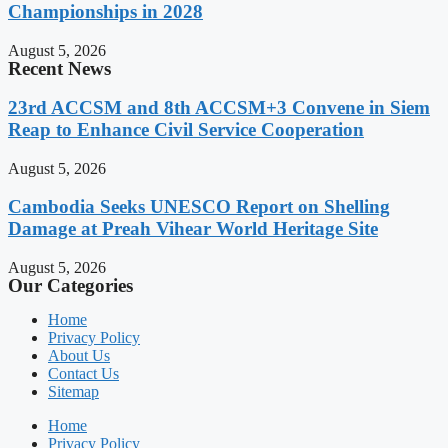
Championships in 2028
August 5, 2026
Recent News
23rd ACCSM and 8th ACCSM+3 Convene in Siem
Reap to Enhance Civil Service Cooperation
August 5, 2026
Cambodia Seeks UNESCO Report on Shelling
Damage at Preah Vihear World Heritage Site
August 5, 2026
Our Categories
Home
Privacy Policy
About Us
Contact Us
Sitemap
Home
Privacy Policy