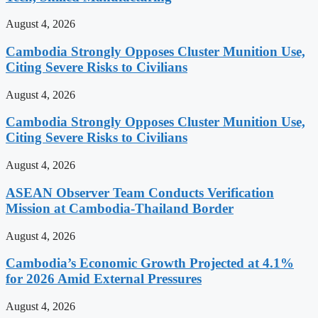
August 4, 2026
Cambodia Strongly Opposes Cluster Munition Use,
Citing Severe Risks to Civilians
August 4, 2026
Cambodia Strongly Opposes Cluster Munition Use,
Citing Severe Risks to Civilians
August 4, 2026
ASEAN Observer Team Conducts Verification
Mission at Cambodia-Thailand Border
August 4, 2026
Cambodia’s Economic Growth Projected at 4.1%
for 2026 Amid External Pressures
August 4, 2026