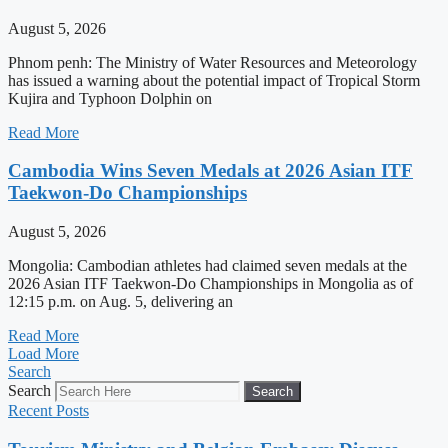
August 5, 2026
Phnom penh: The Ministry of Water Resources and Meteorology
has issued a warning about the potential impact of Tropical Storm
Kujira and Typhoon Dolphin on
Read More
Cambodia Wins Seven Medals at 2026 Asian ITF
Taekwon-Do Championships
August 5, 2026
Mongolia: Cambodian athletes had claimed seven medals at the
2026 Asian ITF Taekwon-Do Championships in Mongolia as of
12:15 p.m. on Aug. 5, delivering an
Read More
Load More
Search
Search
Search
Recent Posts