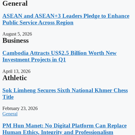
General
ASEAN and ASEAN+3 Leaders Pledge to Enhance
Public Service Across Region
August 5, 2026
Business
Cambodia Attracts US$2.5 Billion Worth New
Investment Projects in Q1
April 13, 2026
Athletic
Sok Limheng Secures Sixth National Khmer Chess
Title
February 23, 2026
General
PM Hun Manet: No Digital Platform Can Replace
Human Ethics, Integrity and Professionalism