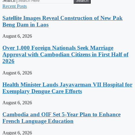
Search
Search
Recent Posts
Satellite Images Reveal Construction of New Pak
Beng Dam in Laos
August 6, 2026
Over 1,000 Foreign Nationals Seek Marriage
Approval with Cambodian Citizens in First Half of
2026
August 6, 2026
Health Minister Lauds Jayavarman VII Hospital for
Exemplary Dengue Care Efforts
August 6, 2026
Cambodia and OIF Set 5-Year Plan to Enhance
French Language Education
August 6, 2026