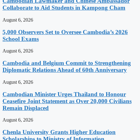
Cambodian Lawmaker and Chinese Ambassador
Collaborate to Aid Students in Kampong Cham
August 6, 2026
5,000 Observers Set to Oversee Cambodia’s 2026
School Exams
August 6, 2026
Cambodia and Belgium Commit to Strengthening
Diplomatic Relations Ahead of 60th Anniversary
August 6, 2026
Cambodian Minister Urges Thailand to Honour
Ceasefire Joint Statement as Over 20,000 Civilians
Remain Displaced
August 6, 2026
Chenla University Grants Higher Education
Scholarships to Ministry of Information