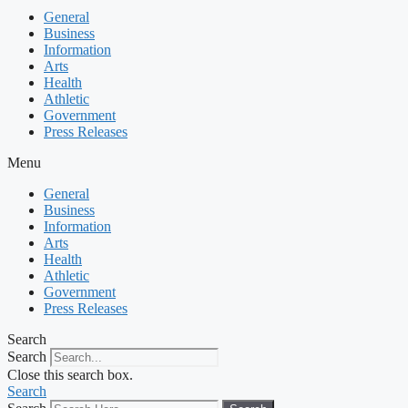
General
Business
Information
Arts
Health
Athletic
Government
Press Releases
Menu
General
Business
Information
Arts
Health
Athletic
Government
Press Releases
Search
Search
Close this search box.
Search