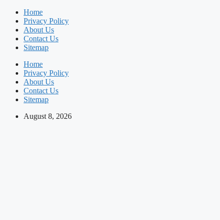
Skip
Home
to
Privacy Policy
content
About Us
Contact Us
Sitemap
Home
Privacy Policy
About Us
Contact Us
Sitemap
August 8, 2026