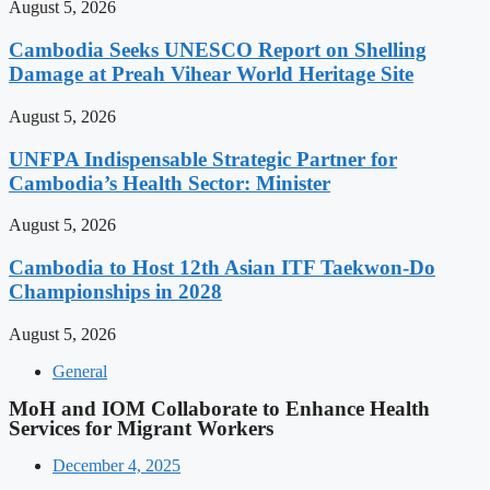
August 5, 2026
Cambodia Seeks UNESCO Report on Shelling
Damage at Preah Vihear World Heritage Site
August 5, 2026
UNFPA Indispensable Strategic Partner for
Cambodia’s Health Sector: Minister
August 5, 2026
Cambodia to Host 12th Asian ITF Taekwon-Do
Championships in 2028
August 5, 2026
General
MoH and IOM Collaborate to Enhance Health
Services for Migrant Workers
December 4, 2025