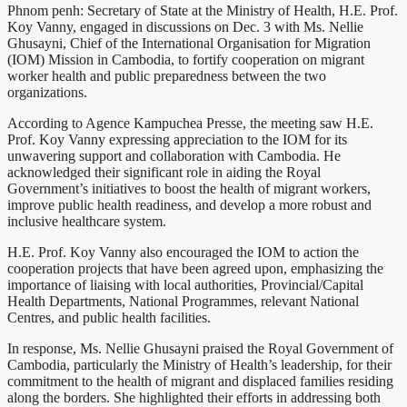
Phnom penh: Secretary of State at the Ministry of Health, H.E. Prof.
Koy Vanny, engaged in discussions on Dec. 3 with Ms. Nellie
Ghusayni, Chief of the International Organisation for Migration
(IOM) Mission in Cambodia, to fortify cooperation on migrant
worker health and public preparedness between the two
organizations.
According to Agence Kampuchea Presse, the meeting saw H.E.
Prof. Koy Vanny expressing appreciation to the IOM for its
unwavering support and collaboration with Cambodia. He
acknowledged their significant role in aiding the Royal
Government’s initiatives to boost the health of migrant workers,
improve public health readiness, and develop a more robust and
inclusive healthcare system.
H.E. Prof. Koy Vanny also encouraged the IOM to action the
cooperation projects that have been agreed upon, emphasizing the
importance of liaising with local authorities, Provincial/Capital
Health Departments, National Programmes, relevant National
Centres, and public health facilities.
In response, Ms. Nellie Ghusayni praised the Royal Government of
Cambodia, particularly the Ministry of Health’s leadership, for their
commitment to the health of migrant and displaced families residing
along the borders. She highlighted their efforts in addressing both