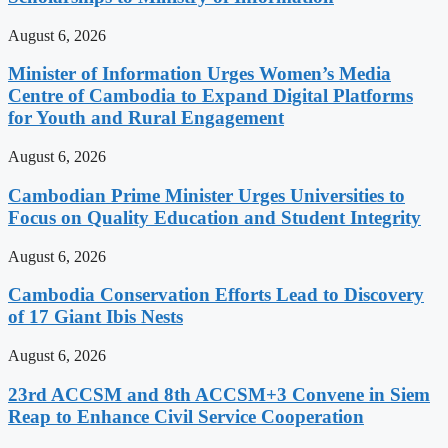
August 6, 2026
Minister of Information Urges Women’s Media
Centre of Cambodia to Expand Digital Platforms
for Youth and Rural Engagement
August 6, 2026
Cambodian Prime Minister Urges Universities to
Focus on Quality Education and Student Integrity
August 6, 2026
Cambodia Conservation Efforts Lead to Discovery
of 17 Giant Ibis Nests
August 6, 2026
23rd ACCSM and 8th ACCSM+3 Convene in Siem
Reap to Enhance Civil Service Cooperation