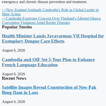
emergency and chronic disease prevention and treatment.
<<
New Zealand Applauds Cambodia’s Role as Global Leader in
Mine Action
>>
Cambodia Expresses Concern Over Thailand’s Alleged Ottawa
Convention Violations Amid Border Disputes
Popular Stories
Health Minister Lauds Jayavarman VII Hospital for
Exemplary Dengue Care Efforts
August 6, 2026
Cambodia and OIF Set 5-Year Plan to Enhance
French Language Education
August 6, 2026
Recent News
Satellite Images Reveal Construction of New Pak
Beng Dam in Laos
August 6, 2026