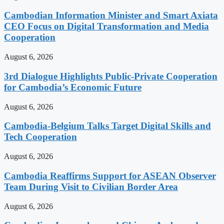
Cambodian Information Minister and Smart Axiata
CEO Focus on Digital Transformation and Media
Cooperation
August 6, 2026
3rd Dialogue Highlights Public-Private Cooperation
for Cambodia’s Economic Future
August 6, 2026
Cambodia-Belgium Talks Target Digital Skills and
Tech Cooperation
August 6, 2026
Cambodia Reaffirms Support for ASEAN Observer
Team During Visit to Civilian Border Area
August 6, 2026