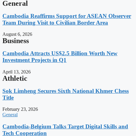
General
Cambodia Reaffirms Support for ASEAN Observer
Team During Visit to Civilian Border Area
August 6, 2026
Business
Cambodia Attracts US$2.5 Billion Worth New
Investment Projects in Q1
April 13, 2026
Athletic
Sok Limheng Secures Sixth National Khmer Chess
Title
February 23, 2026
General
Cambodia-Belgium Talks Target Digital Skills and
Tech Cooperation