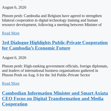
August 6, 2026
Phnom penh: Cambodia and Belgium have agreed to strengthen
bilateral cooperation in digital technology training and human
resource development, following a meeting between Minister of
Read More
3rd Dialogue Highlights Public-Private Cooperation
for Cambodia’s Economic Future
August 6, 2026
Phnom penh: High-ranking government officials, foreign diplomats,
and leaders of international business organisations gathered in
Phnom Penh on Aug. 6 for the 3rd Public-Private Sector
Read More
Cambodian Information Minister and Smart Axiata
CEO Focus on Digital Transformation and Media
Cooperation