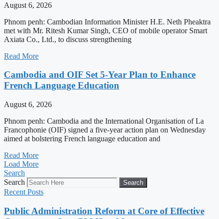
August 6, 2026
Phnom penh: Cambodian Information Minister H.E. Neth Pheaktra
met with Mr. Ritesh Kumar Singh, CEO of mobile operator Smart
Axiata Co., Ltd., to discuss strengthening
Read More
Cambodia and OIF Set 5-Year Plan to Enhance
French Language Education
August 6, 2026
Phnom penh: Cambodia and the International Organisation of La
Francophonie (OIF) signed a five-year action plan on Wednesday
aimed at bolstering French language education and
Read More
Load More
Search
Search
Search
Recent Posts
Public Administration Reform at Core of Effective