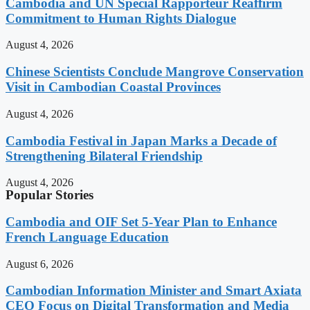
Cambodia and UN Special Rapporteur Reaffirm
Commitment to Human Rights Dialogue
August 4, 2026
Chinese Scientists Conclude Mangrove Conservation
Visit in Cambodian Coastal Provinces
August 4, 2026
Cambodia Festival in Japan Marks a Decade of
Strengthening Bilateral Friendship
August 4, 2026
Popular Stories
Cambodia and OIF Set 5-Year Plan to Enhance
French Language Education
August 6, 2026
Cambodian Information Minister and Smart Axiata
CEO Focus on Digital Transformation and Media