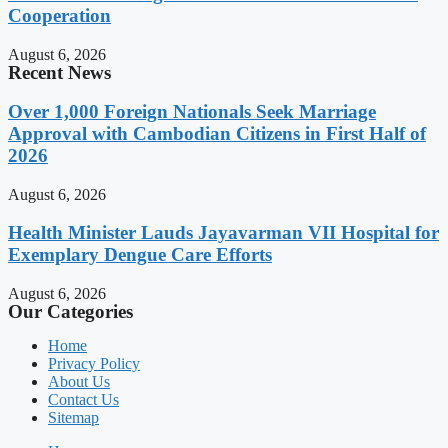
Cooperation
August 6, 2026
Recent News
Over 1,000 Foreign Nationals Seek Marriage
Approval with Cambodian Citizens in First Half of
2026
August 6, 2026
Health Minister Lauds Jayavarman VII Hospital for
Exemplary Dengue Care Efforts
August 6, 2026
Our Categories
Home
Privacy Policy
About Us
Contact Us
Sitemap