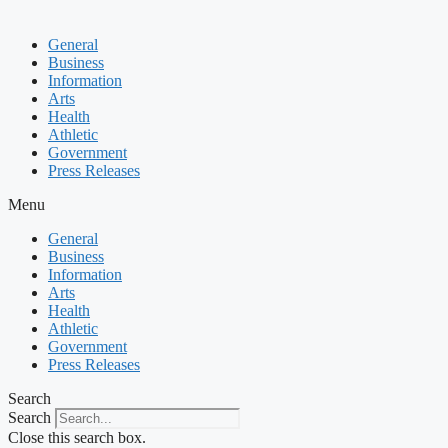
General
Business
Information
Arts
Health
Athletic
Government
Press Releases
Menu
General
Business
Information
Arts
Health
Athletic
Government
Press Releases
Search
Search
Close this search box.