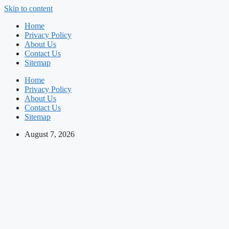
Skip to content
Home
Privacy Policy
About Us
Contact Us
Sitemap
Home
Privacy Policy
About Us
Contact Us
Sitemap
August 7, 2026