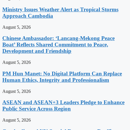
Ministry Issues Weather Alert as Tropical Storms
Approach Cambodia
August 5, 2026
Chinese Ambassador: ‘Lancang-Mekong Peace
Boat’ Reflects Shared Commitment to Peace,
Development and Friendship
August 5, 2026
PM Hun Manet: No Digital Platform Can Replace
Human Ethics, Integrity and Professionalism
August 5, 2026
ASEAN and ASEAN+3 Leaders Pledge to Enhance
Public Service Across Region
August 5, 2026