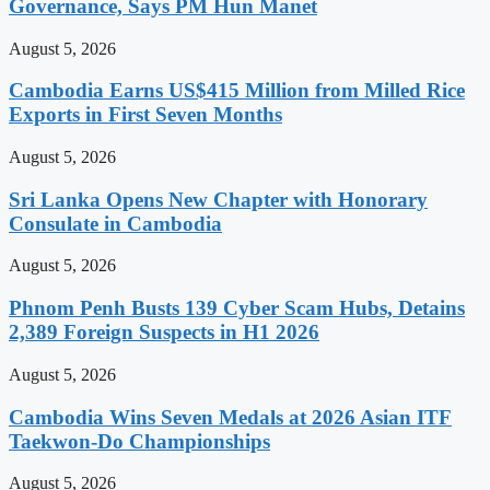
Governance, Says PM Hun Manet
August 5, 2026
Cambodia Earns US$415 Million from Milled Rice
Exports in First Seven Months
August 5, 2026
Sri Lanka Opens New Chapter with Honorary
Consulate in Cambodia
August 5, 2026
Phnom Penh Busts 139 Cyber Scam Hubs, Detains
2,389 Foreign Suspects in H1 2026
August 5, 2026
Cambodia Wins Seven Medals at 2026 Asian ITF
Taekwon-Do Championships
August 5, 2026