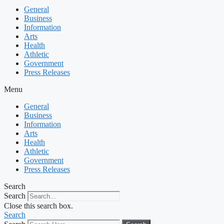
General
Business
Information
Arts
Health
Athletic
Government
Press Releases
Menu
General
Business
Information
Arts
Health
Athletic
Government
Press Releases
Search
Search
Close this search box.
Search