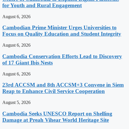
for Youth and Rural Engagement
August 6, 2026
Cambodian Prime Minister Urges Universities to
Focus on Quality Education and Student Integrity
August 6, 2026
Cambodia Conservation Efforts Lead to Discovery
of 17 Giant Ibis Nests
August 6, 2026
23rd ACCSM and 8th ACCSM+3 Convene in Siem
Reap to Enhance Civil Service Cooperation
August 5, 2026
Cambodia Seeks UNESCO Report on Shelling
Damage at Preah Vihear World Heritage Site