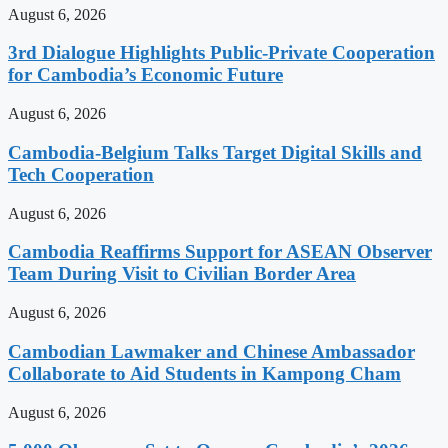
August 6, 2026
3rd Dialogue Highlights Public-Private Cooperation
for Cambodia’s Economic Future
August 6, 2026
Cambodia-Belgium Talks Target Digital Skills and
Tech Cooperation
August 6, 2026
Cambodia Reaffirms Support for ASEAN Observer
Team During Visit to Civilian Border Area
August 6, 2026
Cambodian Lawmaker and Chinese Ambassador
Collaborate to Aid Students in Kampong Cham
August 6, 2026