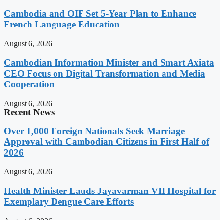
Cambodia and OIF Set 5-Year Plan to Enhance
French Language Education
August 6, 2026
Cambodian Information Minister and Smart Axiata
CEO Focus on Digital Transformation and Media
Cooperation
August 6, 2026
Recent News
Over 1,000 Foreign Nationals Seek Marriage
Approval with Cambodian Citizens in First Half of
2026
August 6, 2026
Health Minister Lauds Jayavarman VII Hospital for
Exemplary Dengue Care Efforts