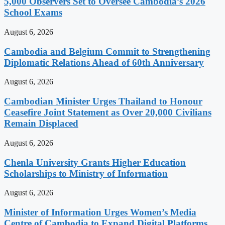
5,000 Observers Set to Oversee Cambodia’s 2026
School Exams
August 6, 2026
Cambodia and Belgium Commit to Strengthening
Diplomatic Relations Ahead of 60th Anniversary
August 6, 2026
Cambodian Minister Urges Thailand to Honour
Ceasefire Joint Statement as Over 20,000 Civilians
Remain Displaced
August 6, 2026
Chenla University Grants Higher Education
Scholarships to Ministry of Information
August 6, 2026
Minister of Information Urges Women’s Media
Centre of Cambodia to Expand Digital Platforms