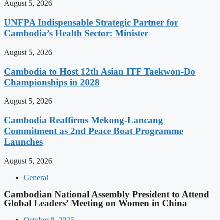
August 5, 2026
UNFPA Indispensable Strategic Partner for
Cambodia’s Health Sector: Minister
August 5, 2026
Cambodia to Host 12th Asian ITF Taekwon-Do
Championships in 2028
August 5, 2026
Cambodia Reaffirms Mekong-Lancang
Commitment as 2nd Peace Boat Programme
Launches
August 5, 2026
General
Cambodian National Assembly President to Attend
Global Leaders’ Meeting on Women in China
October 8, 2025