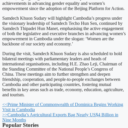
achievements in advancing gender equality and women’s
empowerment since the adoption of the Beijing Platform for Action.
Samdech Khuon Sudary will highlight Cambodia’s progress under
the visionary leadership of Samdech Techo Hun Sen, continued by
Samdech Thipadei Hun Manet, emphasising the active engagement
of both the legislative and executive branches in advancing women’s
empowerment in Cambodia under the slogan: ‘Women are the
backbone of our society and economy.’
During the visit, Samdech Khuon Sudary is also scheduled to hold
bilateral meetings with parliamentary leaders and heads of
international organisations, including H.E. Zhao Leji, Chairman of
the Standing Committee of the National People’s Congress of
China. These meetings aim to further strengthen and deepen
friendship, cooperation, and people-to-people exchanges between
Cambodia and other participating countries, fostering mutual
benefits in key areas such as trade, economy, education, agriculture,
and tourism.
<<
Prime Minister of Commonwealth of Dominica Begins Working
Visit in Cambodia
>>
Cambodia’s Agricultural Exports Bag Nearly US$4 Billion in
Nine Months
Popular Stories