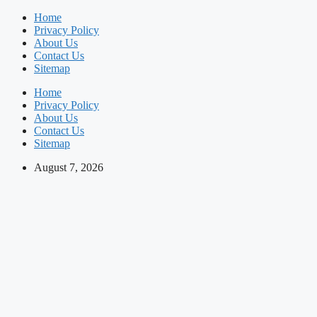
Skip
Home
to
Privacy Policy
content
About Us
Contact Us
Sitemap
Home
Privacy Policy
About Us
Contact Us
Sitemap
August 7, 2026