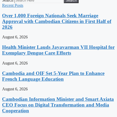
Search
Search
Recent Posts
Over 1,000 Foreign Nationals Seek Marriage
Approval with Cambodian Citizens in First Half of
2026
August 6, 2026
Health Minister Lauds Jayavarman VII Hospital for
Exemplary Dengue Care Efforts
August 6, 2026
Cambodia and OIF Set 5-Year Plan to Enhance
French Language Education
August 6, 2026
Cambodian Information Minister and Smart Axiata
CEO Focus on Digital Transformation and Media
Cooperation