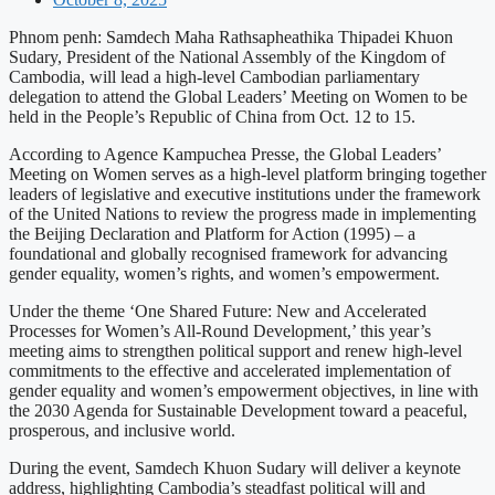
Phnom penh: Samdech Maha Rathsapheathika Thipadei Khuon
Sudary, President of the National Assembly of the Kingdom of
Cambodia, will lead a high-level Cambodian parliamentary
delegation to attend the Global Leaders’ Meeting on Women to be
held in the People’s Republic of China from Oct. 12 to 15.
According to Agence Kampuchea Presse, the Global Leaders’
Meeting on Women serves as a high-level platform bringing together
leaders of legislative and executive institutions under the framework
of the United Nations to review the progress made in implementing
the Beijing Declaration and Platform for Action (1995) – a
foundational and globally recognised framework for advancing
gender equality, women’s rights, and women’s empowerment.
Under the theme ‘One Shared Future: New and Accelerated
Processes for Women’s All-Round Development,’ this year’s
meeting aims to strengthen political support and renew high-level
commitments to the effective and accelerated implementation of
gender equality and women’s empowerment objectives, in line with
the 2030 Agenda for Sustainable Development toward a peaceful,
prosperous, and inclusive world.
During the event, Samdech Khuon Sudary will deliver a keynote
address, highlighting Cambodia’s steadfast political will and