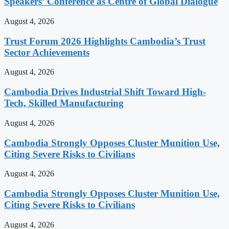
Speakers’ Conference as Centre of Global Dialogue
August 4, 2026
Trust Forum 2026 Highlights Cambodia’s Trust
Sector Achievements
August 4, 2026
Cambodia Drives Industrial Shift Toward High-
Tech, Skilled Manufacturing
August 4, 2026
Cambodia Strongly Opposes Cluster Munition Use,
Citing Severe Risks to Civilians
August 4, 2026
Cambodia Strongly Opposes Cluster Munition Use,
Citing Severe Risks to Civilians
August 4, 2026