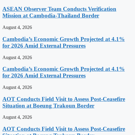
ASEAN Observer Team Conducts Verification
Mission at Cambodia-Thailand Border
August 4, 2026
Cambodia’s Economic Growth Projected at 4.1%
for 2026 Amid External Pressures
August 4, 2026
Cambodia’s Economic Growth Projected at 4.1%
for 2026 Amid External Pressures
August 4, 2026
AOT Conducts Field Visit to Assess Post-Ceasefire
Situation at Boeung Trakoun Border
August 4, 2026
AOT Conducts Field Visit to Assess Post-Ceasefire