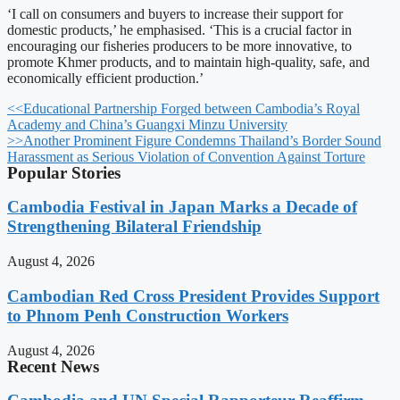
‘I call on consumers and buyers to increase their support for
domestic products,’ he emphasised. ‘This is a crucial factor in
encouraging our fisheries producers to be more innovative, to
promote Khmer products, and to maintain high-quality, safe, and
economically efficient production.’
<<
Educational Partnership Forged between Cambodia’s Royal
Academy and China’s Guangxi Minzu University
>>
Another Prominent Figure Condemns Thailand’s Border Sound
Harassment as Serious Violation of Convention Against Torture
Popular Stories
Cambodia Festival in Japan Marks a Decade of
Strengthening Bilateral Friendship
August 4, 2026
Cambodian Red Cross President Provides Support
to Phnom Penh Construction Workers
August 4, 2026
Recent News