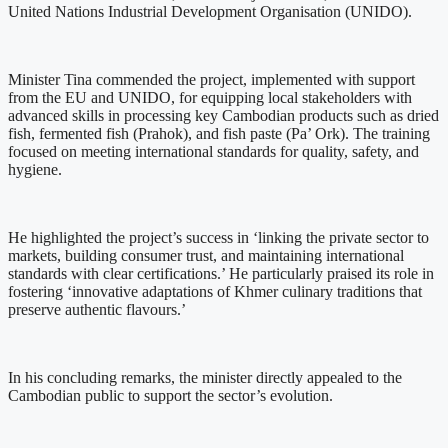
United Nations Industrial Development Organisation (UNIDO).
Minister Tina commended the project, implemented with support
from the EU and UNIDO, for equipping local stakeholders with
advanced skills in processing key Cambodian products such as dried
fish, fermented fish (Prahok), and fish paste (Pa’ Ork). The training
focused on meeting international standards for quality, safety, and
hygiene.
He highlighted the project’s success in ‘linking the private sector to
markets, building consumer trust, and maintaining international
standards with clear certifications.’ He particularly praised its role in
fostering ‘innovative adaptations of Khmer culinary traditions that
preserve authentic flavours.’
In his concluding remarks, the minister directly appealed to the
Cambodian public to support the sector’s evolution.