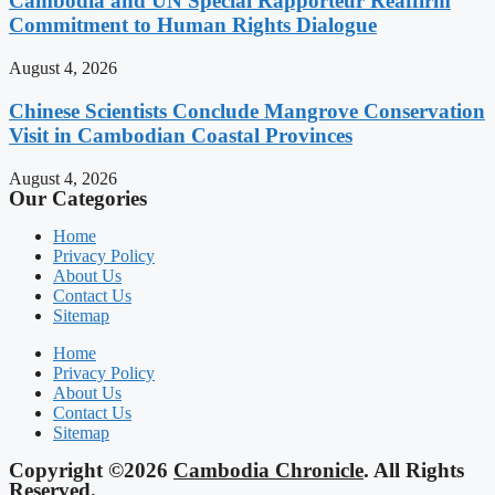
Cambodia and UN Special Rapporteur Reaffirm
Commitment to Human Rights Dialogue
August 4, 2026
Chinese Scientists Conclude Mangrove Conservation
Visit in Cambodian Coastal Provinces
August 4, 2026
Our Categories
Home
Privacy Policy
About Us
Contact Us
Sitemap
Home
Privacy Policy
About Us
Contact Us
Sitemap
Copyright ©2026
Cambodia Chronicle
. All Rights
Reserved.