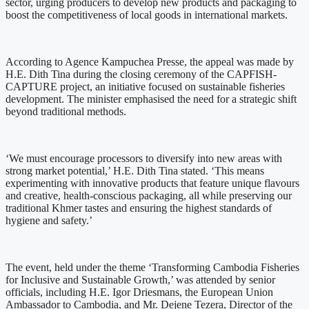
sector, urging producers to develop new products and packaging to
boost the competitiveness of local goods in international markets.
According to Agence Kampuchea Presse, the appeal was made by
H.E. Dith Tina during the closing ceremony of the CAPFISH-
CAPTURE project, an initiative focused on sustainable fisheries
development. The minister emphasised the need for a strategic shift
beyond traditional methods.
‘We must encourage processors to diversify into new areas with
strong market potential,’ H.E. Dith Tina stated. ‘This means
experimenting with innovative products that feature unique flavours
and creative, health-conscious packaging, all while preserving our
traditional Khmer tastes and ensuring the highest standards of
hygiene and safety.’
The event, held under the theme ‘Transforming Cambodia Fisheries
for Inclusive and Sustainable Growth,’ was attended by senior
officials, including H.E. Igor Driesmans, the European Union
Ambassador to Cambodia, and Mr. Dejene Tezera, Director of the