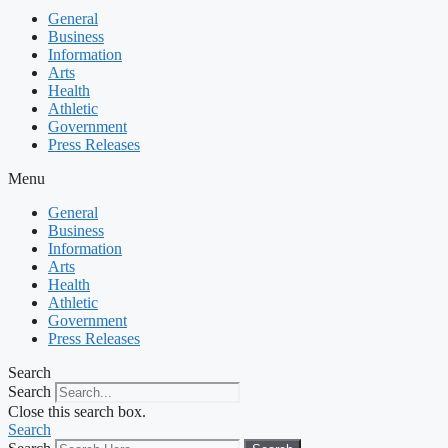
General
Business
Information
Arts
Health
Athletic
Government
Press Releases
Menu
General
Business
Information
Arts
Health
Athletic
Government
Press Releases
Search
Search
Close this search box.
Search