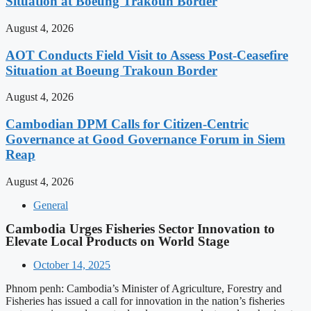
Situation at Boeung Trakoun Border
August 4, 2026
AOT Conducts Field Visit to Assess Post-Ceasefire
Situation at Boeung Trakoun Border
August 4, 2026
Cambodian DPM Calls for Citizen-Centric
Governance at Good Governance Forum in Siem
Reap
August 4, 2026
General
Cambodia Urges Fisheries Sector Innovation to
Elevate Local Products on World Stage
October 14, 2025
Phnom penh: Cambodia’s Minister of Agriculture, Forestry and
Fisheries has issued a call for innovation in the nation’s fisheries