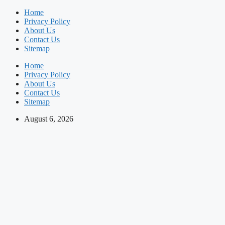
Skip
Home
to
Privacy Policy
content
About Us
Contact Us
Sitemap
Home
Privacy Policy
About Us
Contact Us
Sitemap
August 6, 2026