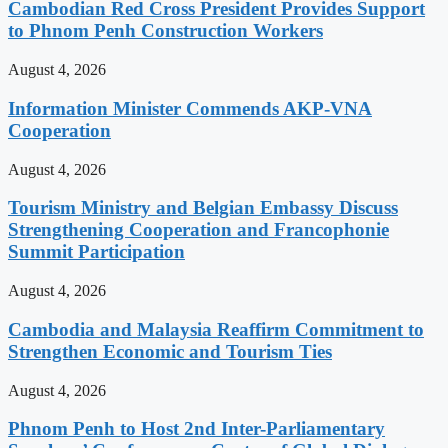
Cambodian Red Cross President Provides Support
to Phnom Penh Construction Workers
August 4, 2026
Information Minister Commends AKP-VNA
Cooperation
August 4, 2026
Tourism Ministry and Belgian Embassy Discuss
Strengthening Cooperation and Francophonie
Summit Participation
August 4, 2026
Cambodia and Malaysia Reaffirm Commitment to
Strengthen Economic and Tourism Ties
August 4, 2026
Phnom Penh to Host 2nd Inter-Parliamentary