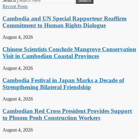
Search
Search
Recent Posts
Cambodia and UN Special Rapporteur Reaffirm
Commitment to Human Rights Dialogue
August 4, 2026
Chinese Scientists Conclude Mangrove Conservation
Visit in Cambodian Coastal Provinces
August 4, 2026
Cambodia Festival in Japan Marks a Decade of
Strengthening Bilateral Friendship
August 4, 2026
Cambodian Red Cross President Provides Support
to Phnom Penh Construction Workers
August 4, 2026