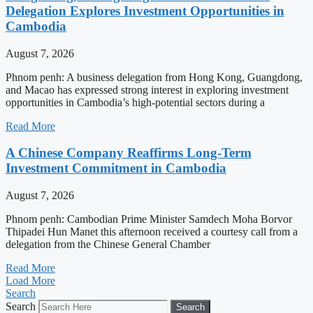
Delegation Explores Investment Opportunities in
Cambodia
August 7, 2026
Phnom penh: A business delegation from Hong Kong, Guangdong,
and Macao has expressed strong interest in exploring investment
opportunities in Cambodia’s high-potential sectors during a
Read More
A Chinese Company Reaffirms Long-Term
Investment Commitment in Cambodia
August 7, 2026
Phnom penh: Cambodian Prime Minister Samdech Moha Borvor
Thipadei Hun Manet this afternoon received a courtesy call from a
delegation from the Chinese General Chamber
Read More
Load More
Search
Search
Search