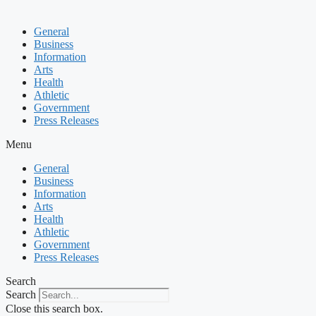
General
Business
Information
Arts
Health
Athletic
Government
Press Releases
Menu
General
Business
Information
Arts
Health
Athletic
Government
Press Releases
Search
Search
Close this search box.