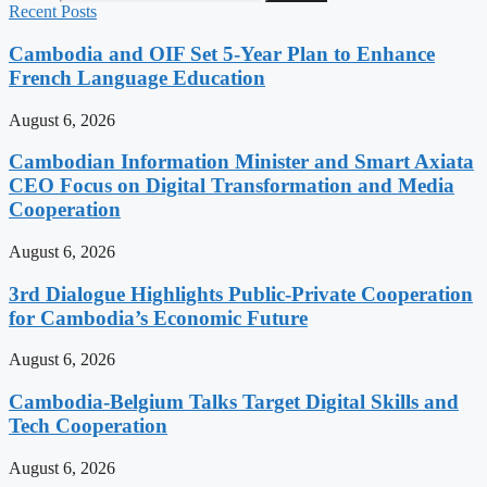
Recent Posts
Cambodia and OIF Set 5-Year Plan to Enhance
French Language Education
August 6, 2026
Cambodian Information Minister and Smart Axiata
CEO Focus on Digital Transformation and Media
Cooperation
August 6, 2026
3rd Dialogue Highlights Public-Private Cooperation
for Cambodia’s Economic Future
August 6, 2026
Cambodia-Belgium Talks Target Digital Skills and
Tech Cooperation
August 6, 2026