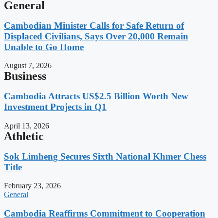
General
Cambodian Minister Calls for Safe Return of
Displaced Civilians, Says Over 20,000 Remain
Unable to Go Home
August 7, 2026
Business
Cambodia Attracts US$2.5 Billion Worth New
Investment Projects in Q1
April 13, 2026
Athletic
Sok Limheng Secures Sixth National Khmer Chess
Title
February 23, 2026
General
Cambodia Reaffirms Commitment to Cooperation