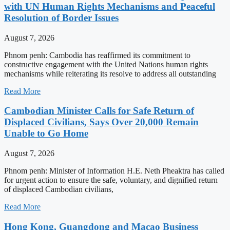
with UN Human Rights Mechanisms and Peaceful
Resolution of Border Issues
August 7, 2026
Phnom penh: Cambodia has reaffirmed its commitment to
constructive engagement with the United Nations human rights
mechanisms while reiterating its resolve to address all outstanding
Read More
Cambodian Minister Calls for Safe Return of
Displaced Civilians, Says Over 20,000 Remain
Unable to Go Home
August 7, 2026
Phnom penh: Minister of Information H.E. Neth Pheaktra has called
for urgent action to ensure the safe, voluntary, and dignified return
of displaced Cambodian civilians,
Read More
Hong Kong, Guangdong and Macao Business