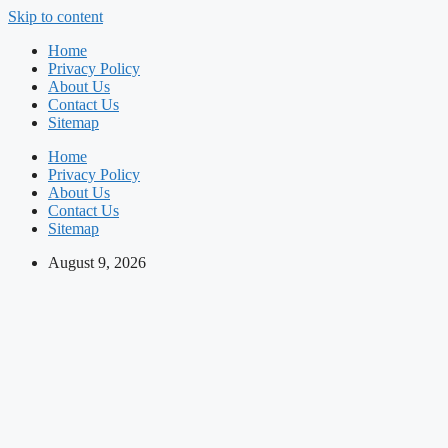
Skip to content
Home
Privacy Policy
About Us
Contact Us
Sitemap
Home
Privacy Policy
About Us
Contact Us
Sitemap
August 9, 2026