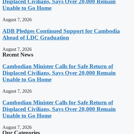
Displaced Civilians, Says Over 20,000 Remain
Unable to Go Home
August 7, 2026
ADB Pledges Continued Support for Cambodia
Ahead of LDC Graduation
August 7, 2026
Recent News
Cambodian Minister Calls for Safe Return of
Displaced Civilians, Says Over 20,000 Remain
Unable to Go Home
August 7, 2026
Cambodian Minister Calls for Safe Return of
Displaced Civilians, Says Over 20,000 Remain
Unable to Go Home
August 7, 2026
Our Categories