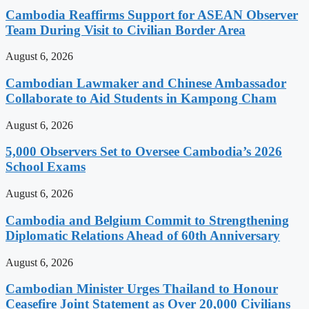
Cambodia Reaffirms Support for ASEAN Observer
Team During Visit to Civilian Border Area
August 6, 2026
Cambodian Lawmaker and Chinese Ambassador
Collaborate to Aid Students in Kampong Cham
August 6, 2026
5,000 Observers Set to Oversee Cambodia’s 2026
School Exams
August 6, 2026
Cambodia and Belgium Commit to Strengthening
Diplomatic Relations Ahead of 60th Anniversary
August 6, 2026
Cambodian Minister Urges Thailand to Honour
Ceasefire Joint Statement as Over 20,000 Civilians