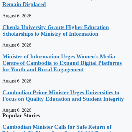
Remain Displaced
August 6, 2026
Chenla University Grants Higher Education
Scholarships to Ministry of Information
August 6, 2026
Minister of Information Urges Women’s Media
Centre of Cambodia to Expand Digital Platforms
for Youth and Rural Engagement
August 6, 2026
Cambodian Prime Minister Urges Universities to
Focus on Quality Education and Student Integrity
August 6, 2026
Popular Stories
Cambodian Minister Calls for Safe Return of