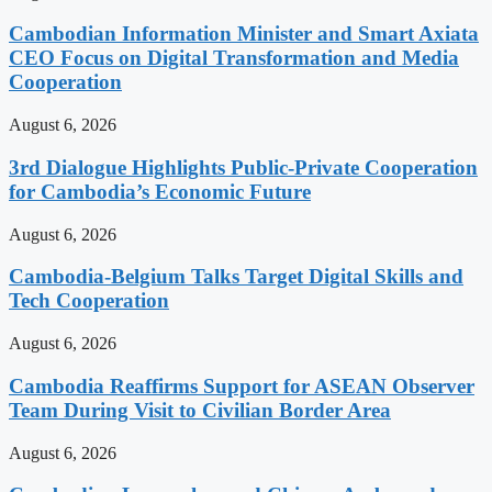
Cambodian Information Minister and Smart Axiata
CEO Focus on Digital Transformation and Media
Cooperation
August 6, 2026
3rd Dialogue Highlights Public-Private Cooperation
for Cambodia’s Economic Future
August 6, 2026
Cambodia-Belgium Talks Target Digital Skills and
Tech Cooperation
August 6, 2026
Cambodia Reaffirms Support for ASEAN Observer
Team During Visit to Civilian Border Area
August 6, 2026