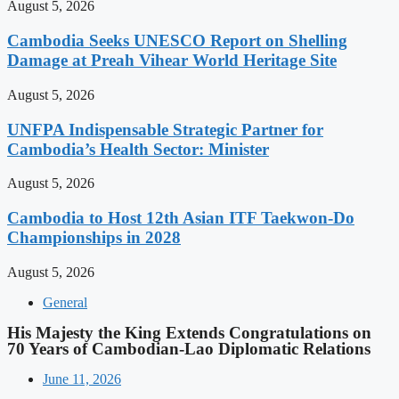
August 5, 2026
Cambodia Seeks UNESCO Report on Shelling
Damage at Preah Vihear World Heritage Site
August 5, 2026
UNFPA Indispensable Strategic Partner for
Cambodia’s Health Sector: Minister
August 5, 2026
Cambodia to Host 12th Asian ITF Taekwon-Do
Championships in 2028
August 5, 2026
General
His Majesty the King Extends Congratulations on
70 Years of Cambodian-Lao Diplomatic Relations
June 11, 2026