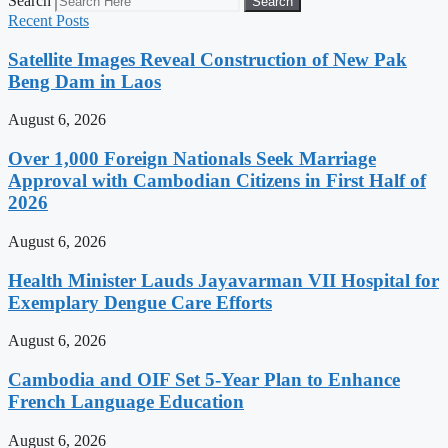
Search
Search
Recent Posts
Satellite Images Reveal Construction of New Pak
Beng Dam in Laos
August 6, 2026
Over 1,000 Foreign Nationals Seek Marriage
Approval with Cambodian Citizens in First Half of
2026
August 6, 2026
Health Minister Lauds Jayavarman VII Hospital for
Exemplary Dengue Care Efforts
August 6, 2026
Cambodia and OIF Set 5-Year Plan to Enhance
French Language Education
August 6, 2026