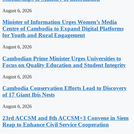
August 6, 2026
Minister of Information Urges Women’s Media
Centre of Cambodia to Expand Digital Platforms
for Youth and Rural Engagement
August 6, 2026
Cambodian Prime Minister Urges Universities to
Focus on Quality Education and Student Integrity
August 6, 2026
Cambodia Conservation Efforts Lead to Discovery
of 17 Giant Ibis Nests
August 6, 2026
23rd ACCSM and 8th ACCSM+3 Convene in Siem
Reap to Enhance Civil Service Cooperation