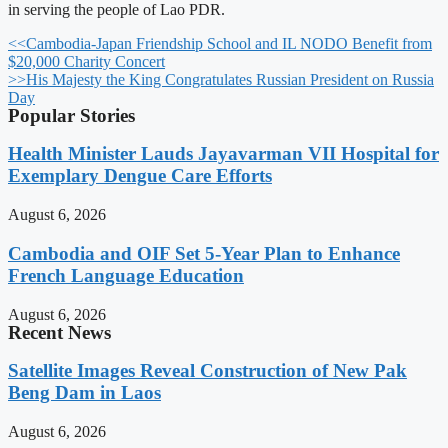
in serving the people of Lao PDR.
<<
Cambodia-Japan Friendship School and IL NODO Benefit from
$20,000 Charity Concert
>>
His Majesty the King Congratulates Russian President on Russia
Day
Popular Stories
Health Minister Lauds Jayavarman VII Hospital for
Exemplary Dengue Care Efforts
August 6, 2026
Cambodia and OIF Set 5-Year Plan to Enhance
French Language Education
August 6, 2026
Recent News
Satellite Images Reveal Construction of New Pak
Beng Dam in Laos
August 6, 2026