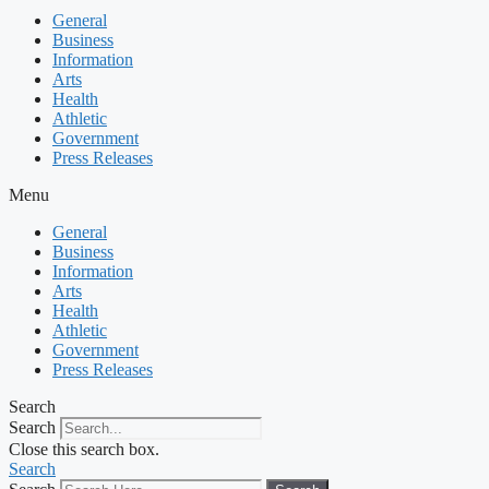
General
Business
Information
Arts
Health
Athletic
Government
Press Releases
Menu
General
Business
Information
Arts
Health
Athletic
Government
Press Releases
Search
Search
Close this search box.
Search