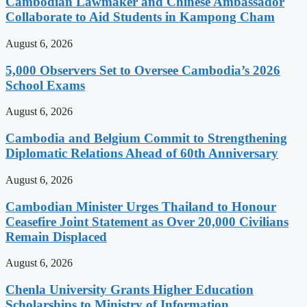
Cambodian Lawmaker and Chinese Ambassador
Collaborate to Aid Students in Kampong Cham
August 6, 2026
5,000 Observers Set to Oversee Cambodia’s 2026
School Exams
August 6, 2026
Cambodia and Belgium Commit to Strengthening
Diplomatic Relations Ahead of 60th Anniversary
August 6, 2026
Cambodian Minister Urges Thailand to Honour
Ceasefire Joint Statement as Over 20,000 Civilians
Remain Displaced
August 6, 2026
Chenla University Grants Higher Education
Scholarships to Ministry of Information