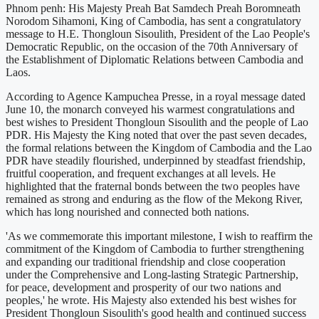
Phnom penh: His Majesty Preah Bat Samdech Preah Boromneath
Norodom Sihamoni, King of Cambodia, has sent a congratulatory
message to H.E. Thongloun Sisoulith, President of the Lao People's
Democratic Republic, on the occasion of the 70th Anniversary of
the Establishment of Diplomatic Relations between Cambodia and
Laos.
According to Agence Kampuchea Presse, in a royal message dated
June 10, the monarch conveyed his warmest congratulations and
best wishes to President Thongloun Sisoulith and the people of Lao
PDR. His Majesty the King noted that over the past seven decades,
the formal relations between the Kingdom of Cambodia and the Lao
PDR have steadily flourished, underpinned by steadfast friendship,
fruitful cooperation, and frequent exchanges at all levels. He
highlighted that the fraternal bonds between the two peoples have
remained as strong and enduring as the flow of the Mekong River,
which has long nourished and connected both nations.
'As we commemorate this important milestone, I wish to reaffirm the
commitment of the Kingdom of Cambodia to further strengthening
and expanding our traditional friendship and close cooperation
under the Comprehensive and Long-lasting Strategic Partnership,
for peace, development and prosperity of our two nations and
peoples,' he wrote. His Majesty also extended his best wishes for
President Thongloun Sisoulith's good health and continued success