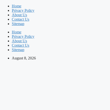
Skip
Home
to
Privacy Policy
content
About Us
Contact Us
Sitemap
Home
Privacy Policy
About Us
Contact Us
Sitemap
August 8, 2026