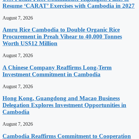
Resume ‘CARAT’ Exercises with Cambodia in 2027
August 7, 2026
Amru Rice Cambodia to Double Organic Rice
Procurement in Preah Vihear to 40,000 Tonnes
Worth US$12 Million
August 7, 2026
A Chinese Company Reaffirms Long-Term
Investment Commitment in Cambodia
August 7, 2026
Hong Kong, Guangdong and Macao Business
Delegation Explores Investment Opportunities in
Cambodia
August 7, 2026
Cambodia Reaffirms Commitment to Cooperation