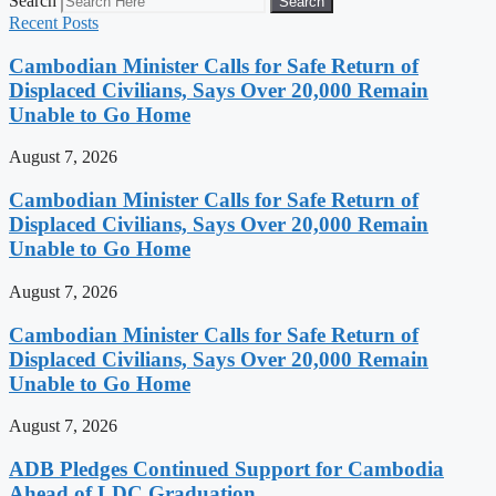
Search
Search
Recent Posts
Cambodian Minister Calls for Safe Return of
Displaced Civilians, Says Over 20,000 Remain
Unable to Go Home
August 7, 2026
Cambodian Minister Calls for Safe Return of
Displaced Civilians, Says Over 20,000 Remain
Unable to Go Home
August 7, 2026
Cambodian Minister Calls for Safe Return of
Displaced Civilians, Says Over 20,000 Remain
Unable to Go Home
August 7, 2026
ADB Pledges Continued Support for Cambodia
Ahead of LDC Graduation