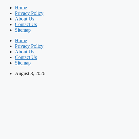
Skip
Home
to
Privacy Policy
content
About Us
Contact Us
Sitemap
Home
Privacy Policy
About Us
Contact Us
Sitemap
August 8, 2026