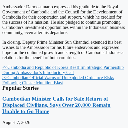
Ambassador Darmosumarto expressed his gratitude to the Royal
Government of Cambodia and the Council for the Development of
Cambodia for their cooperation and support, which he credited for
the success of his mission. He also pledged to continue promoting
Cambodia's investment opportunities within the Indonesian business
community, even after his departure.
In closing, Deputy Prime Minister Sun Chanthol extended his best
wishes to the Ambassador for his future endeavors and expressed
hope for the continued growth and strength of Cambodia-Indonesia
relations for the benefit of both countries.
<<
Cambodia and Republic of Korea Reaffirm Strategic Partnership
During Ambassador’s Introductory Call
>>
Cambodian Official Warns of Unexploded Ordnance Risks
Following Cluster Munition Blast
Popular Stories
Cambodian Minister Calls for Safe Return of
Displaced Civilians, Says Over 20,000 Remain
Unable to Go Home
August 7, 2026