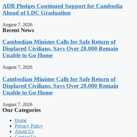
ADB Pledges Continued Support for Cambodia
Ahead of LDC Graduation
August 7, 2026
Recent News
Cambodian Minister Calls for Safe Return of
Displaced Civilians, Says Over 20,000 Remain
Unable to Go Home
August 7, 2026
Cambodian Minister Calls for Safe Return of
Displaced Civilians, Says Over 20,000 Remain
Unable to Go Home
August 7, 2026
Our Categories
Home
Privacy Policy
About Us
Contact Us