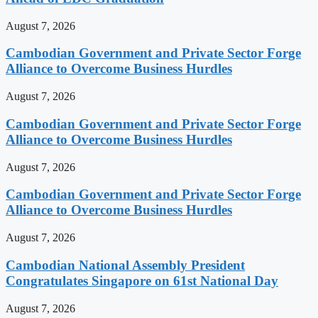
August 7, 2026
Cambodian Government and Private Sector Forge
Alliance to Overcome Business Hurdles
August 7, 2026
Cambodian Government and Private Sector Forge
Alliance to Overcome Business Hurdles
August 7, 2026
Cambodian Government and Private Sector Forge
Alliance to Overcome Business Hurdles
August 7, 2026
Cambodian National Assembly President
Congratulates Singapore on 61st National Day
August 7, 2026