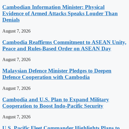
Cambodian Information Minister: Physical
Evidence of Armed Attacks Speaks Louder Than
Denials
August 7, 2026
Cambodia Reaffirms Commitment to ASEAN Unity,
Peace and Rules-Based Order on ASEAN Day
August 7, 2026
Malaysian Defence Minister Pledges to Deepen
Defence Cooperation with Cambodia
August 7, 2026
Cambodia and U.S. Plan to Expand Military
Cooperation to Boost Indo-Pacific Security
August 7, 2026
U.S. Pacific Fleet Commander Highlights Plans to