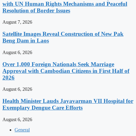
with UN Human Rights Mechanisms and Peaceful
Resolution of Border Issues
August 7, 2026
Satellite Images Reveal Construction of New Pak
Beng Dam in Laos
August 6, 2026
Over 1,000 Foreign Nationals Seek Marriage
Approval with Cambodian Citizens in First Half of
2026
August 6, 2026
Health Minister Lauds Jayavarman VII Hospital for
Exemplary Dengue Care Efforts
August 6, 2026
General