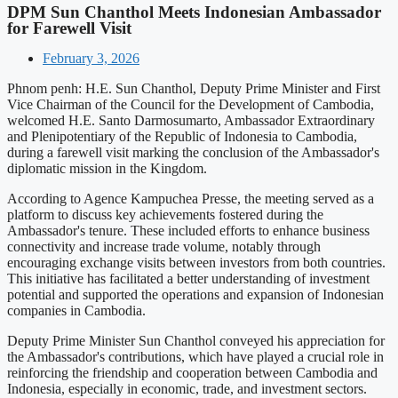
DPM Sun Chanthol Meets Indonesian Ambassador
for Farewell Visit
February 3, 2026
Phnom penh: H.E. Sun Chanthol, Deputy Prime Minister and First
Vice Chairman of the Council for the Development of Cambodia,
welcomed H.E. Santo Darmosumarto, Ambassador Extraordinary
and Plenipotentiary of the Republic of Indonesia to Cambodia,
during a farewell visit marking the conclusion of the Ambassador's
diplomatic mission in the Kingdom.
According to Agence Kampuchea Presse, the meeting served as a
platform to discuss key achievements fostered during the
Ambassador's tenure. These included efforts to enhance business
connectivity and increase trade volume, notably through
encouraging exchange visits between investors from both countries.
This initiative has facilitated a better understanding of investment
potential and supported the operations and expansion of Indonesian
companies in Cambodia.
Deputy Prime Minister Sun Chanthol conveyed his appreciation for
the Ambassador's contributions, which have played a crucial role in
reinforcing the friendship and cooperation between Cambodia and
Indonesia, especially in economic, trade, and investment sectors.