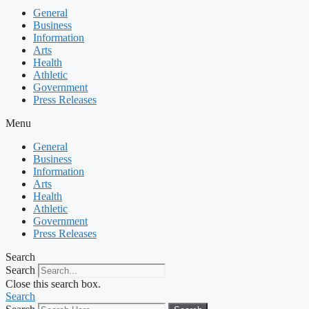
General
Business
Information
Arts
Health
Athletic
Government
Press Releases
Menu
General
Business
Information
Arts
Health
Athletic
Government
Press Releases
Search
Search
Close this search box.
Search