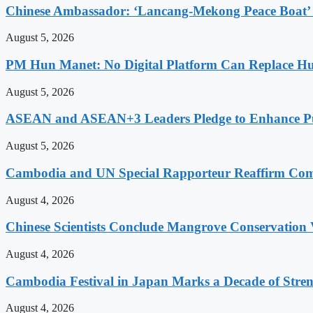
Chinese Ambassador: ‘Lancang-Mekong Peace Boat’ 
August 5, 2026
PM Hun Manet: No Digital Platform Can Replace Hum
August 5, 2026
ASEAN and ASEAN+3 Leaders Pledge to Enhance Pub
August 5, 2026
Cambodia and UN Special Rapporteur Reaffirm Com
August 4, 2026
Chinese Scientists Conclude Mangrove Conservation 
August 4, 2026
Cambodia Festival in Japan Marks a Decade of Stren
August 4, 2026