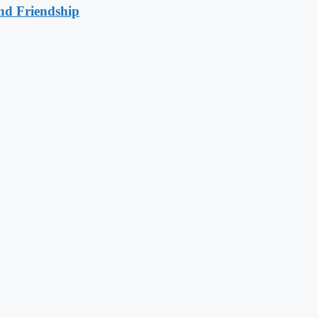
nd Friendship