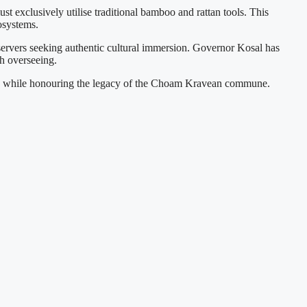
ust exclusively utilise traditional bamboo and rattan tools. This
osystems.
servers seeking authentic cultural immersion. Governor Kosal has
th overseeing.
rism" while honouring the legacy of the Choam Kravean commune.