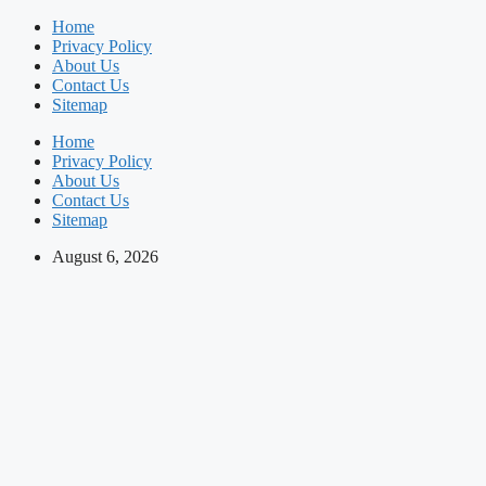
Skip
Home
to
Privacy Policy
content
About Us
Contact Us
Sitemap
Home
Privacy Policy
About Us
Contact Us
Sitemap
August 6, 2026