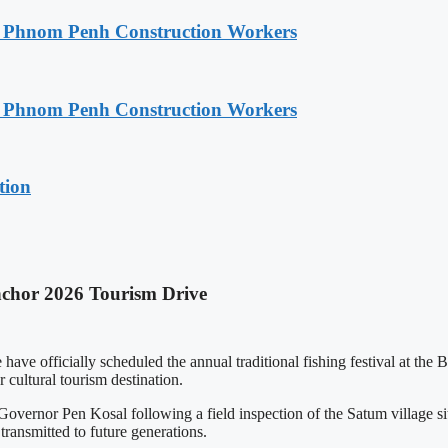
o Phnom Penh Construction Workers
o Phnom Penh Construction Workers
tion
nchor 2026 Tourism Drive
 officially scheduled the annual traditional fishing festival at the 
 cultural tourism destination.
rnor Pen Kosal following a field inspection of the Satum village site
transmitted to future generations.