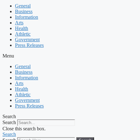
General
Business
Information
Arts
Health
Athletic
Government
Press Releases
Menu
General
Business
Information
Arts
Health
Athletic
Government
Press Releases
Search
Search
Close this search box.
Search