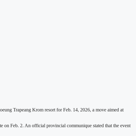
Boeung Trapeang Krom resort for Feb. 14, 2026, a move aimed at
 on Feb. 2. An official provincial communique stated that the event