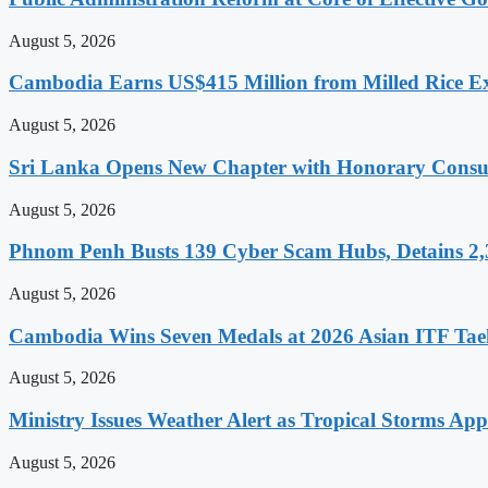
August 5, 2026
Cambodia Earns US$415 Million from Milled Rice Ex
August 5, 2026
Sri Lanka Opens New Chapter with Honorary Consu
August 5, 2026
Phnom Penh Busts 139 Cyber Scam Hubs, Detains 2,3
August 5, 2026
Cambodia Wins Seven Medals at 2026 Asian ITF T
August 5, 2026
Ministry Issues Weather Alert as Tropical Storms A
August 5, 2026