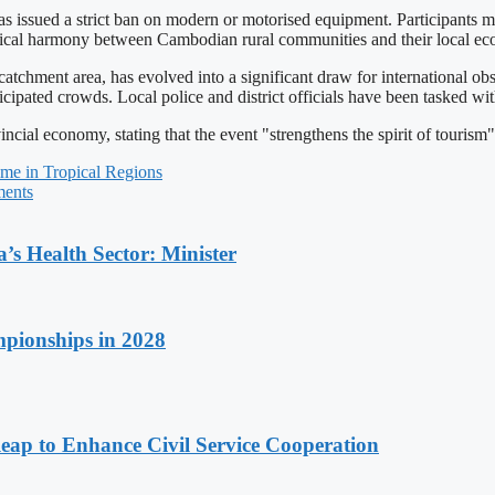
 has issued a strict ban on modern or motorised equipment. Participants m
orical harmony between Cambodian rural communities and their local ec
tchment area, has evolved into a significant draw for international ob
cipated crowds. Local police and district officials have been tasked wi
ovincial economy, stating that the event "strengthens the spirit of tou
me in Tropical Regions
ments
s Health Sector: Minister
pionships in 2028
 to Enhance Civil Service Cooperation