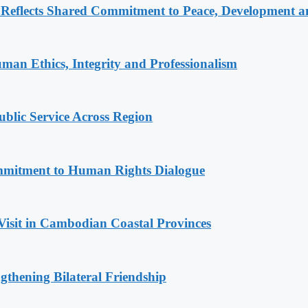
Reflects Shared Commitment to Peace, Development a
an Ethics, Integrity and Professionalism
lic Service Across Region
mitment to Human Rights Dialogue
Visit in Cambodian Coastal Provinces
gthening Bilateral Friendship