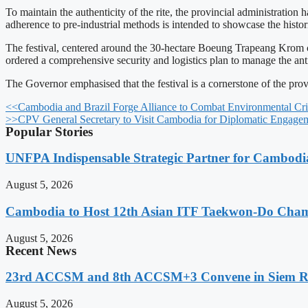
To maintain the authenticity of the rite, the provincial administration
adherence to pre-industrial methods is intended to showcase the hist
The festival, centered around the 30-hectare Boeung Trapeang Krom ca
ordered a comprehensive security and logistics plan to manage the anti
The Governor emphasised that the festival is a cornerstone of the pr
<<
Cambodia and Brazil Forge Alliance to Combat Environmental Cri
>>
CPV General Secretary to Visit Cambodia for Diplomatic Engage
Popular Stories
UNFPA Indispensable Strategic Partner for Cambodia’
August 5, 2026
Cambodia to Host 12th Asian ITF Taekwon-Do Cham
August 5, 2026
Recent News
23rd ACCSM and 8th ACCSM+3 Convene in Siem Reap
August 5, 2026