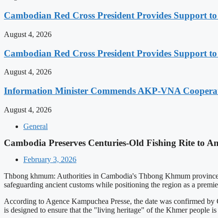
Cambodian Red Cross President Provides Support t
August 4, 2026
Cambodian Red Cross President Provides Support t
August 4, 2026
Information Minister Commends AKP-VNA Coopera
August 4, 2026
General
Cambodia Preserves Centuries-Old Fishing Rite to A
February 3, 2026
Thbong khmum: Authorities in Cambodia's Thbong Khmum province have
safeguarding ancient customs while positioning the region as a premier
According to Agence Kampuchea Presse, the date was confirmed by Gove
is designed to ensure that the "living heritage" of the Khmer people is 