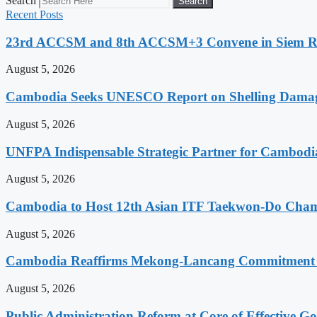
Search
Search
Recent Posts
23rd ACCSM and 8th ACCSM+3 Convene in Siem Reap
August 5, 2026
Cambodia Seeks UNESCO Report on Shelling Damage 
August 5, 2026
UNFPA Indispensable Strategic Partner for Cambodia’
August 5, 2026
Cambodia to Host 12th Asian ITF Taekwon-Do Cham
August 5, 2026
Cambodia Reaffirms Mekong-Lancang Commitment 
August 5, 2026
Public Administration Reform at Core of Effective