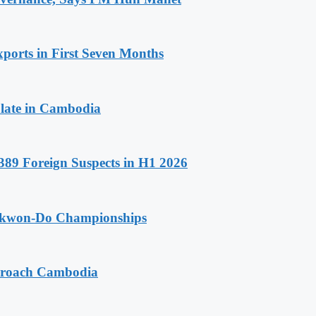
ports in First Seven Months
late in Cambodia
89 Foreign Suspects in H1 2026
aekwon-Do Championships
pproach Cambodia