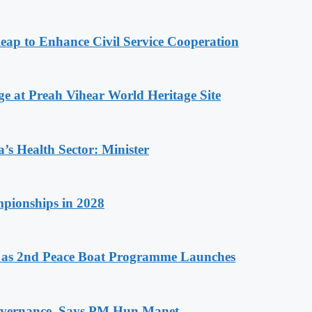
 to Enhance Civil Service Cooperation
at Preah Vihear World Heritage Site
s Health Sector: Minister
pionships in 2028
as 2nd Peace Boat Programme Launches
 Governance, Says PM Hun Manet