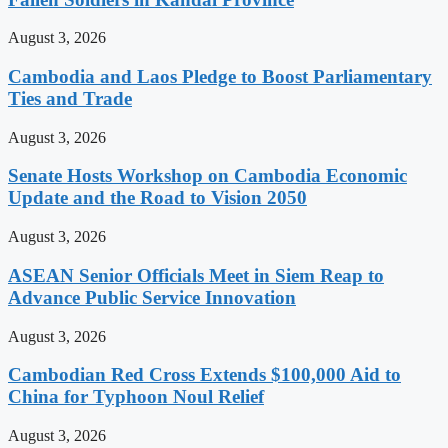
August 3, 2026
Cambodia and Laos Pledge to Boost Parliamentary
Ties and Trade
August 3, 2026
Senate Hosts Workshop on Cambodia Economic
Update and the Road to Vision 2050
August 3, 2026
ASEAN Senior Officials Meet in Siem Reap to
Advance Public Service Innovation
August 3, 2026
Cambodian Red Cross Extends $100,000 Aid to
China for Typhoon Noul Relief
August 3, 2026