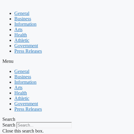
General
Business
Information
Arts
Health
Athletic
Government
Press Releases
Menu
General
Business
Information
Arts
Health
Athletic
Government
Press Releases
Search
Search
Close this search box.