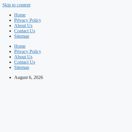
Skip to content
Home
Privacy Policy
About Us
Contact Us
Sitemap
Home
Privacy Policy
About Us
Contact Us
Sitemap
August 6, 2026