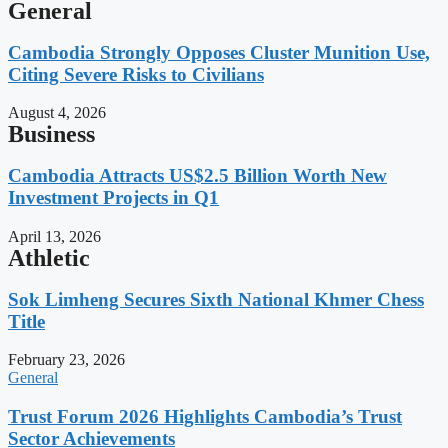
General
Cambodia Strongly Opposes Cluster Munition Use,
Citing Severe Risks to Civilians
August 4, 2026
Business
Cambodia Attracts US$2.5 Billion Worth New
Investment Projects in Q1
April 13, 2026
Athletic
Sok Limheng Secures Sixth National Khmer Chess
Title
February 23, 2026
General
Trust Forum 2026 Highlights Cambodia’s Trust
Sector Achievements