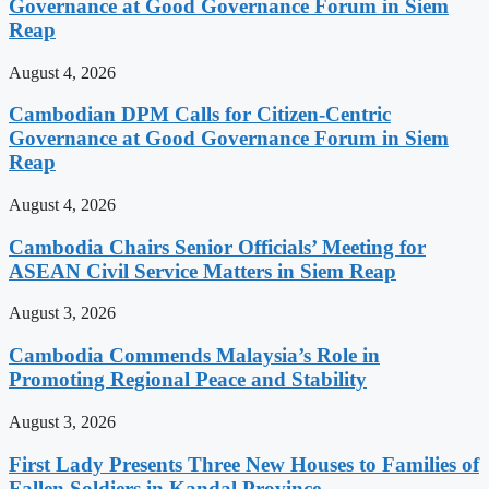
Governance at Good Governance Forum in Siem
Reap
August 4, 2026
Cambodian DPM Calls for Citizen-Centric
Governance at Good Governance Forum in Siem
Reap
August 4, 2026
Cambodia Chairs Senior Officials’ Meeting for
ASEAN Civil Service Matters in Siem Reap
August 3, 2026
Cambodia Commends Malaysia’s Role in
Promoting Regional Peace and Stability
August 3, 2026
First Lady Presents Three New Houses to Families of
Fallen Soldiers in Kandal Province