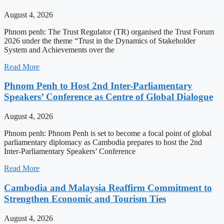
August 4, 2026
Phnom penh: The Trust Regulator (TR) organised the Trust Forum
2026 under the theme “Trust in the Dynamics of Stakeholder
System and Achievements over the
Read More
Phnom Penh to Host 2nd Inter-Parliamentary
Speakers’ Conference as Centre of Global Dialogue
August 4, 2026
Phnom penh: Phnom Penh is set to become a focal point of global
parliamentary diplomacy as Cambodia prepares to host the 2nd
Inter-Parliamentary Speakers’ Conference
Read More
Cambodia and Malaysia Reaffirm Commitment to
Strengthen Economic and Tourism Ties
August 4, 2026