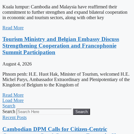
Kuala lumpur: Cambodia and Malaysia have reaffirmed their
commitment to further strengthen and expand bilateral cooperation
in economic and tourism sectors, along with other key
Read More
Tourism Ministry and Belgian Embassy Discuss
Strengthening Cooperation and Francophonie
Summit Participation
August 4, 2026
Phnom penh: H.E. Huot Hak, Minister of Tourism, welcomed H.E.
Michel Parys, Ambassador Extraordinary and Plenipotentiary of the
Kingdom of Belgium to the Kingdom of
Read More
Load More
Search
Search
Search
Recent Posts
Cambodian DPM Calls for Citizen-Centric