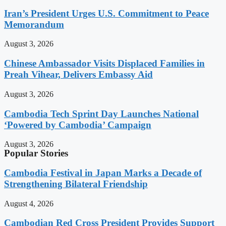
Iran’s President Urges U.S. Commitment to Peace
Memorandum
August 3, 2026
Chinese Ambassador Visits Displaced Families in
Preah Vihear, Delivers Embassy Aid
August 3, 2026
Cambodia Tech Sprint Day Launches National
‘Powered by Cambodia’ Campaign
August 3, 2026
Popular Stories
Cambodia Festival in Japan Marks a Decade of
Strengthening Bilateral Friendship
August 4, 2026
Cambodian Red Cross President Provides Support