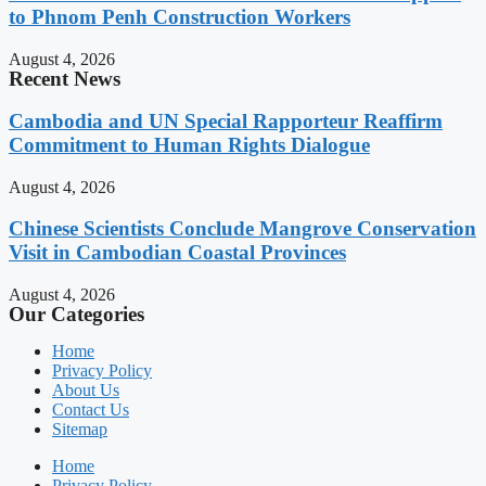
to Phnom Penh Construction Workers
August 4, 2026
Recent News
Cambodia and UN Special Rapporteur Reaffirm
Commitment to Human Rights Dialogue
August 4, 2026
Chinese Scientists Conclude Mangrove Conservation
Visit in Cambodian Coastal Provinces
August 4, 2026
Our Categories
Home
Privacy Policy
About Us
Contact Us
Sitemap
Home
Privacy Policy