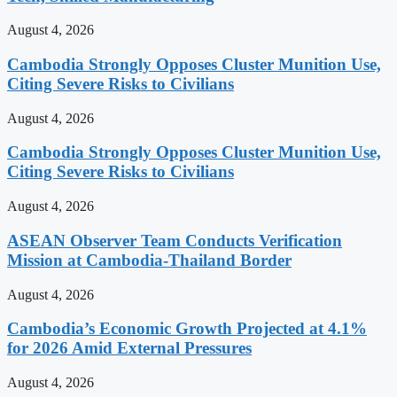
August 4, 2026
Cambodia Strongly Opposes Cluster Munition Use,
Citing Severe Risks to Civilians
August 4, 2026
Cambodia Strongly Opposes Cluster Munition Use,
Citing Severe Risks to Civilians
August 4, 2026
ASEAN Observer Team Conducts Verification
Mission at Cambodia-Thailand Border
August 4, 2026
Cambodia’s Economic Growth Projected at 4.1%
for 2026 Amid External Pressures
August 4, 2026