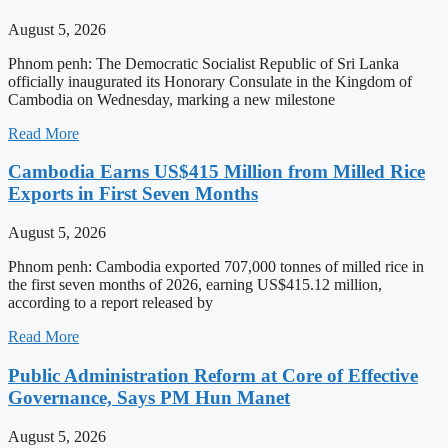
August 5, 2026
Phnom penh: The Democratic Socialist Republic of Sri Lanka
officially inaugurated its Honorary Consulate in the Kingdom of
Cambodia on Wednesday, marking a new milestone
Read More
Cambodia Earns US$415 Million from Milled Rice
Exports in First Seven Months
August 5, 2026
Phnom penh: Cambodia exported 707,000 tonnes of milled rice in
the first seven months of 2026, earning US$415.12 million,
according to a report released by
Read More
Public Administration Reform at Core of Effective
Governance, Says PM Hun Manet
August 5, 2026