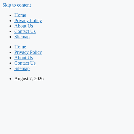
Skip to content
Home
Privacy Policy
About Us
Contact Us
Sitemap
Home
Privacy Policy
About Us
Contact Us
Sitemap
August 7, 2026