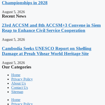
Championships in 2028
August 5, 2026
Recent News
23rd ACCSM and 8th ACCSM+3 Convene in Siem
Reap to Enhance Civil Service Cooperation
August 5, 2026
Cambodia Seeks UNESCO Report on Shelling
Damage at Preah Vihear World Heritage Site
August 5, 2026
Our Categories
Home
Privacy Policy
About Us
Contact Us
Sitemap
Home
Privacy Policy