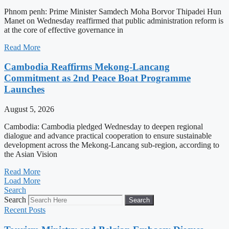
Phnom penh: Prime Minister Samdech Moha Borvor Thipadei Hun
Manet on Wednesday reaffirmed that public administration reform is
at the core of effective governance in
Read More
Cambodia Reaffirms Mekong-Lancang
Commitment as 2nd Peace Boat Programme
Launches
August 5, 2026
Cambodia: Cambodia pledged Wednesday to deepen regional
dialogue and advance practical cooperation to ensure sustainable
development across the Mekong-Lancang sub-region, according to
the Asian Vision
Read More
Load More
Search
Search
Search
Recent Posts