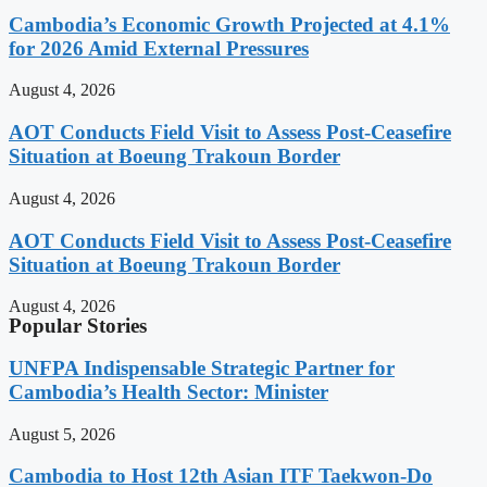
Cambodia’s Economic Growth Projected at 4.1%
for 2026 Amid External Pressures
August 4, 2026
AOT Conducts Field Visit to Assess Post-Ceasefire
Situation at Boeung Trakoun Border
August 4, 2026
AOT Conducts Field Visit to Assess Post-Ceasefire
Situation at Boeung Trakoun Border
August 4, 2026
Popular Stories
UNFPA Indispensable Strategic Partner for
Cambodia’s Health Sector: Minister
August 5, 2026
Cambodia to Host 12th Asian ITF Taekwon-Do