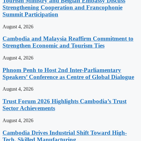
Tourism Ministry and Belgian Embassy Discuss
Strengthening Cooperation and Francophonie
Summit Participation
August 4, 2026
Cambodia and Malaysia Reaffirm Commitment to
Strengthen Economic and Tourism Ties
August 4, 2026
Phnom Penh to Host 2nd Inter-Parliamentary
Speakers’ Conference as Centre of Global Dialogue
August 4, 2026
Trust Forum 2026 Highlights Cambodia’s Trust
Sector Achievements
August 4, 2026
Cambodia Drives Industrial Shift Toward High-
Tech, Skilled Manufacturing