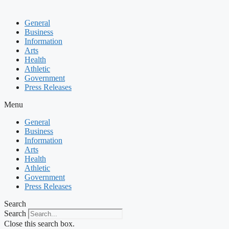
General
Business
Information
Arts
Health
Athletic
Government
Press Releases
Menu
General
Business
Information
Arts
Health
Athletic
Government
Press Releases
Search
Search
Close this search box.