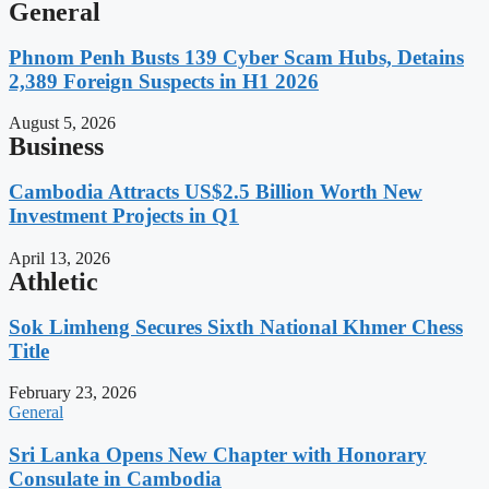
General
Phnom Penh Busts 139 Cyber Scam Hubs, Detains
2,389 Foreign Suspects in H1 2026
August 5, 2026
Business
Cambodia Attracts US$2.5 Billion Worth New
Investment Projects in Q1
April 13, 2026
Athletic
Sok Limheng Secures Sixth National Khmer Chess
Title
February 23, 2026
General
Sri Lanka Opens New Chapter with Honorary
Consulate in Cambodia